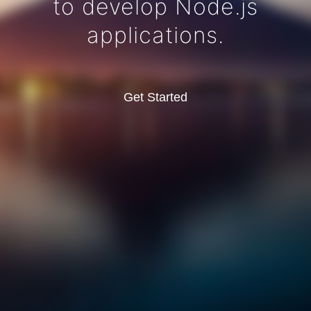
to develop Node.js
applications.
Get Started