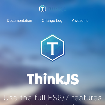
Documentation
Change Log
Awesome
ThinkJS
Use the full ES6/7 features