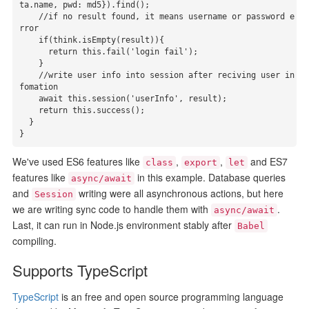
ta.name, pwd: md5}).find();

    //if no result found, it means username or password e
rror

    if(think.isEmpty(result)){

      return this.fail('login fail');

    }

    //write user info into session after reciving user in
fomation

    await this.session('userInfo', result);

    return this.success();

  }

}
We've used ES6 features like
,
,
and ES7
class
export
let
features like
in this example. Database queries
async/await
and
writing were all asynchronous actions, but here
Session
we are writing sync code to handle them with
.
async/await
Last, it can run in Node.js environment stably after
Babel
compiling.
Supports TypeScript
TypeScript
is an free and open source programming language