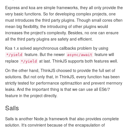
Express and koa are simple frameworks, they all only provide the
very basic functions. So for developing complex projects, one
must introduces the third party plugins. Though small cores often
mean big flexibility, the introducing of other plugins would
increases the project's complexity. Besides, no one can ensure
all the third party plugins are safety and efficient.
Koa 1.x solved asynchronous callbacks problem by using
feature. But the newer
feature will
*/yield
async/await
replace
at last. ThinkJS supports both features well.
*/yield
On the other hand, ThinkJS choosed to provide the full set of
solutions. But not only that, in ThinkJS, every function has been
strictly tested for performance optimazition and prevent mermory
leaks. And the important thing is that we can use all ES6/7
feature in the project directly.
Sails
Sails is another Node.js framework that also provides complete
solution. It's convinient because of the encapsulation of