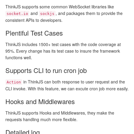
ThinkJS supports some common WebSocket libraries like
and
, and packages them to provide the
socket.io
sockjs
consistent APIs to developers.
Plentiful Test Cases
ThinkJS includes 1500+ test cases with the code coverage at
95%. Every change has its test case to insure the framework
functions well.
Supports CLI to run cron job
in ThinkJS can both response to user request and the
Action
CLI invoke. With this feature, we can excute cron job more easily.
Hooks and Middlewares
ThinkJS supports Hooks and Middlewares, they make the
requests handling much more flexible.
Detailed log