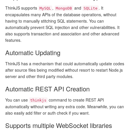
ThinkJS supports
,
and
. It
MySQL
MongoDB
SQLite
encapsulates many APIs of the database operations, without
having to manually stitching SQL statements. You can
automatically prevent SQL injection and other vulnerabilities. It
also supports transaction and association and other advanced
features.
Automatic Updating
ThinkJS has a mechanism that could automatically update codes
after source files being modified without resort to restart Node.js
server and other third party modules.
Automatic REST API Creation
You can use
command to create REST API
thinkjs
automatically without writing any extra code. Meanwhile, you can
also easily add filter or auth check if you want.
Supports multiple WebSocket libraries