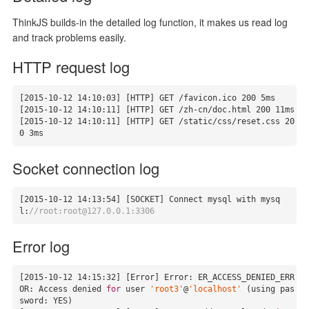
ThinkJS builds-in the detailed log function, it makes us read log
and track problems easily.
HTTP request log
[
2015
-10
-12
14
:
10
:
03
] [HTTP] GET /favicon.ico 
200
5
ms

[
2015
-10
-12
14
:
10
:
11
] [HTTP] GET /zh-cn/doc.html 
200
11
ms

[
2015
-10
-12
14
:
10
:
11
] [HTTP] GET /static/css/reset.css 
20
0
3
ms
Socket connection log
[
2015
-10
-12
14
:
13
:
54
] [SOCKET] Connect mysql with mysq
l:
//root:root@127.0.0.1:3306
Error log
[
2015
-10
-12
14
:
15
:
32
] [Error] Error: ER_ACCESS_DENIED_ERR
OR: Access denied 
for
 user 
'root3'
@
'localhost'
 (using pas
sword: YES)
