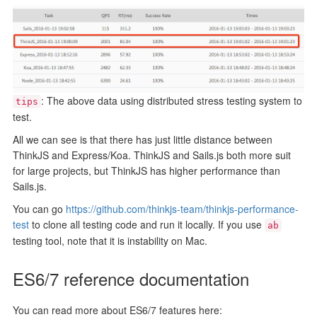
: The above data using distributed stress testing system to
tips
test.
All we can see is that there has just little distance between
ThinkJS and Express/Koa. ThinkJS and Sails.js both more suit
for large projects, but ThinkJS has higher performance than
Sails.js.
You can go
https://github.com/thinkjs-team/thinkjs-performance-
test
to clone all testing code and run it locally. If you use
ab
testing tool, note that it is instability on Mac.
ES6/7 reference documentation
You can read more about ES6/7 features here: