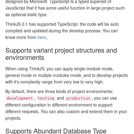
designed by Microsoft. TypeScript is a typed superset of
JavaScript that it has some useful function in large project such
as optional static type.
ThinkJS 2.1 has supported TypeScript, the code will be auto
compiled and updated during the develop process. You can
know more from
here
。
Supports variant project structures and
environments
When using ThinkJS, you can apply single module mode,
general mode or mutiple modules mode, and to develop projects
with it's complexity range from very low to very high.
By default, there are three kinds of project environments:
,
and
, you can use
development
testing
production
different configuration in different environment to support
different requests. You can also custom and extend them in your
projects.
Supports Abundant Database Type