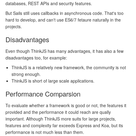
databases, REST APIs and security features.
But Sails still uses callbacks in asynchronous code. That's too
hard to develop, and can't use ES6/7 fetaure naturally in the
projects.
Disadvantages
Even though ThinkJS has many advantages, it has also a few
disadvantages too, for example:
ThinkJS is a relatively new framework, the community is not
strong enough.
ThinkJS is short of large scale applications.
Performance Comparsion
To evaluate whether a framework is good or not, the features it
provided and the performance it could reach are qually
important. Although ThinkJS more suits for large projects,
features and complexity far exceeds Express and Koa, but its
performance is not much less than them.