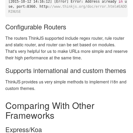
[
2015
-10
-12
14
:
16
:
12
] [Error] Error: Address already 
in
 u
se, port:
8360.
 http:
//www.thinkjs.org/doc/error.html#EADD
RINUSE
Configurable Routers
The routers ThinkJS supported include regex router, rule router
and static router, and router can be set based on modules.
That's very helpful for us to make URLs more simple and reserve
their high performance at the same time.
Supports international and custom themes
ThinkJS provides us very simple methods to implement i18n and
custom themes.
Comparing With Other
Frameworks
Express/Koa