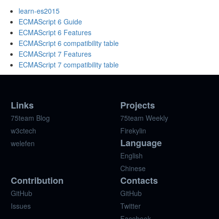
learn-es2015
ECMAScript 6 Guide
ECMAScript 6 Features
ECMAScript 6 compatibility table
ECMAScript 7 Features
ECMAScript 7 compatibility table
Links
Projects
75team Blog
75team Weekly
w3ctech
Firekylin
Language
welefen
English
Chinese
Contribution
Contacts
GitHub
GitHub
Issues
Twitter
Facebook