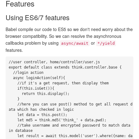
Features
Using ES6/7 features
Babel compile our code to ES5 so we don't need worry about the
browser compatibility. So we can resolve the asynchronous
callbacks problem by using
or
async/await
*/yield
features.
//user controller, home/controller/user.js

export default class extends think.controller.base {

  //login action

  async loginAction(self){

    //if it's a get request, then display them

    if(this.isGet()){

      return this.display();

    }

    //here you can use post() method to get all request d
ata which has checked in logic

    let data = this.post();

    let md5 = think.md5('think_' + data.pwd);

    //take username and encrypted password to match data 
in database

    let result = await this.model('user').where({name: da