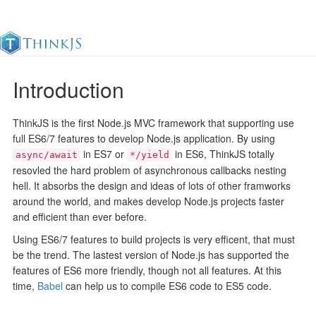
Introduction
Documentation
Change Log
Awesome
中
ThinkJS is the first Node.js MVC framework that supporting use
full ES6/7 features to develop Node.js application. By using
in ES7 or
in ES6, ThinkJS totally
async/await
*/yield
resovled the hard problem of asynchronous callbacks nesting
hell. It absorbs the design and ideas of lots of other framworks
around the world, and makes develop Node.js projects faster
and efficient than ever before.
Using ES6/7 features to build projects is very efficent, that must
be the trend. The lastest version of Node.js has supported the
features of ES6 more friendly, though not all features. At this
time,
Babel
can help us to compile ES6 code to ES5 code.