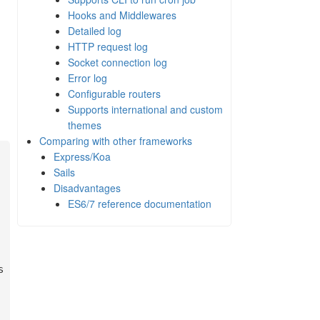
Hooks and Middlewares
Detailed log
HTTP request log
Socket connection log
Error log
Configurable routers
Supports international and custom
themes
Comparing with other frameworks
Express/Koa
Sails
Disadvantages
ES6/7 reference documentation