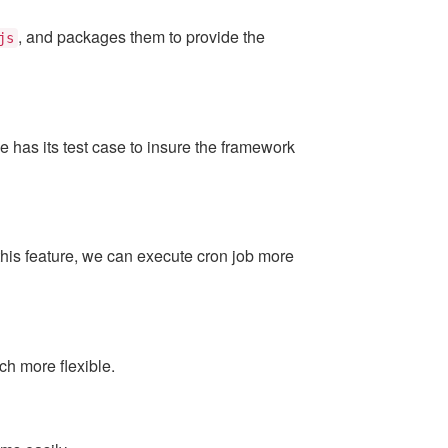
, and packages them to provide the
js
has its test case to insure the framework
this feature, we can execute cron job more
h more flexible.