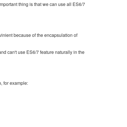
important thing is that we can use all ES6/7
nvinient because of the encapsulation of
and can't use ES6/7 feature naturally in the
, for example: