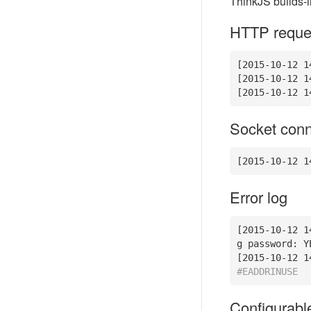
ThinkJS builds-i
HTTP reques
[
2015
-10
-12
1
[
2015
-10
-12
1
[
2015
-10
-12
1
Socket conn
[
2015
-10
-12
1
Error log
[
2015
-10
-12
1
g password: YE
[
2015
-10
-12
1
#EADDRINUSE
Configurabl