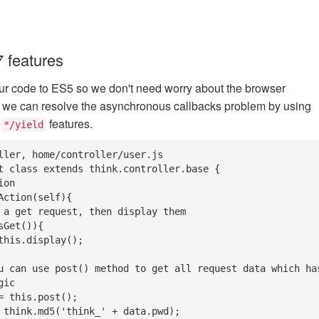
 features
ur code to ES5 so we don't need worry about the browser
o we can resolve the asynchronous callbacks problem by using
r
features.
*/yield
ller, home/controller/user.js

t class extends think.controller.base {

ic
