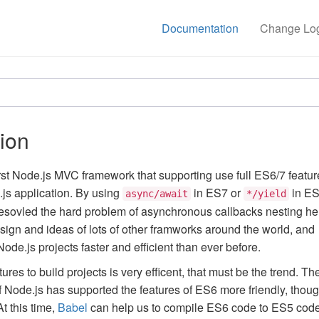
Documentation
Change Lo
tion
irst Node.js MVC framework that supporting use full ES6/7 featur
js application. By using
in ES7 or
in ES
async/await
*/yield
resovled the hard problem of asynchronous callbacks nesting hel
esign and ideas of lots of other framworks around the world, and
de.js projects faster and efficient than ever before.
res to build projects is very efficent, that must be the trend. Th
of Node.js has supported the features of ES6 more friendly, thou
At this time,
Babel
can help us to compile ES6 code to ES5 code