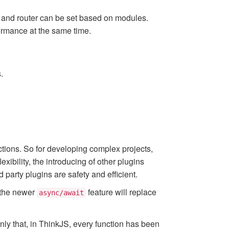
r, and router can be set based on modules.
ormance at the same time.
.
ctions. So for developing complex projects,
xibility, the introducing of other plugins
 party plugins are safety and efficient.
 the newer
feature will replace
async/await
only that, in ThinkJS, every function has been