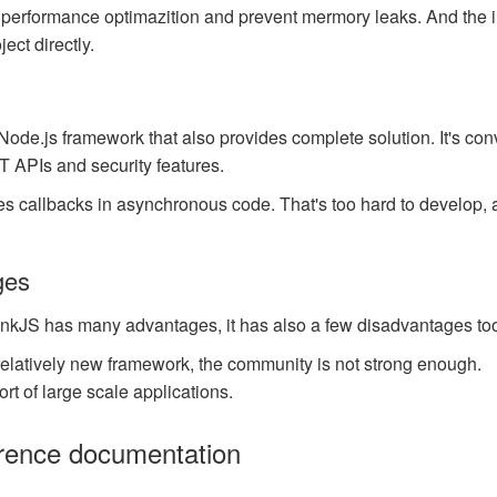
for performance optimazition and prevent mermory leaks. And the 
ject directly.
 Node.js framework that also provides complete solution. It's co
 APIs and security features.
uses callbacks in asynchronous code. That's too hard to develop, 
ges
nkJS has many advantages, it has also a few disadvantages too
relatively new framework, the community is not strong enough.
rt of large scale applications.
rence documentation