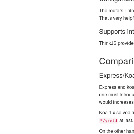
The routers Thin
That's very help
Supports in
ThinkJS provide
Comparin
Express/Ko
Express and koa 
one must introduc
would increases t
Koa 1.x solved 
at last
*/yield
On the other han