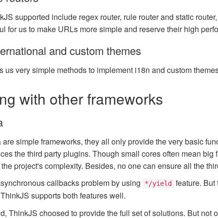
kJS supported include regex router, rule router and static route
ful for us to make URLs more simple and reserve their high perf
ternational and custom themes
s us very simple methods to implement i18n and custom themes
g with other frameworks
a
are simple frameworks, they all only provide the very basic fun
es the third party plugins. Though small cores often mean big fle
he project's complexity. Besides, no one can ensure all the third
asynchronous callbacks problem by using
feature. But
*/yield
. ThinkJS supports both features well.
d, ThinkJS choosed to provide the full set of solutions. But not 