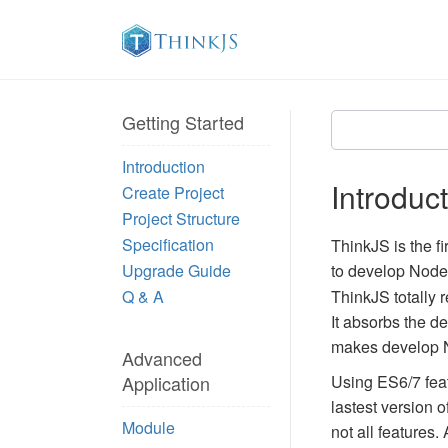
Getting Started
Introduction
Introduc
Create Project
Project Structure
Specification
ThinkJS is the f
Upgrade Guide
to develop Node.
Q & A
ThinkJS totally 
It absorbs the d
makes develop No
Advanced
Application
Using ES6/7 featu
lastest version 
Module
not all features. 