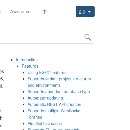
g
Awesome
中
2.0
Introduction
Features
es
Using ES6/7 features
6,
Supports variant project structures
and environments
l.
Supports abundant database type
Automatic updating
Automatic REST API creation
e
Supports multiple WebSocket
libraries
gh
Plentiful test cases
.
Supports CLI to run cron job