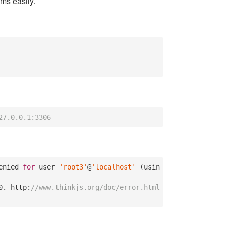
ems easily.
27.0.0.1:3306
enied 
for
 user 
'root3'
@
'localhost'
 (usin
0.
 http:
//www.thinkjs.org/doc/error.html