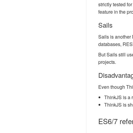
strictly tested 
feature in the pro
Sails
Sails is another
databases, REST
But Sails still 
projects.
Disadvanta
Even though Thi
ThinkJS is a 
ThinkJS is sho
ES6/7 refe