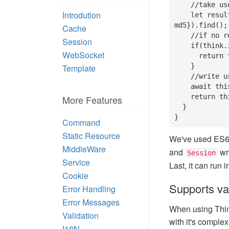
    //take username and encrypted password to match data in database

Introdution
    let result = await this.model('user').where({name: data.name, pwd: 
md5}).find();

Cache
    //if no result found, it means username or password error

Session
    if(think.isEmpty(result)){

WebSocket
      return this.fail('login fail');

    }

Template
    //write user info into session after reciving user infomation

    await this.session('userInfo', result);

    return this.success();

More Features
  }

}
Command
Static Resource
We've used ES6 
MiddleWare
and
wri
Session
Service
Last, it can run 
Cookie
Supports va
Error Handling
Error Messages
When using Thin
Validation
with it's complex
I18N