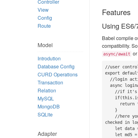
Controller
View
Features
Config
Using ES6/7
Route
Babel compile o
Model
compatibility. S
o
async/await
Introdution
Database Config
//user contro
export defaul
CURD Operations
  //login action

Transaction
  async loginAction(self){

Relation
    //if it's a get request, then display them

MySQL
    if(this.isGet()){

      return this.display();

MongoDB
    }

SQLite
    //here you can use post() method to get all request data which has 
checked in log
    let data = this.post();

Adapter
    let md5 = think.md5('think_' + data.pwd);
