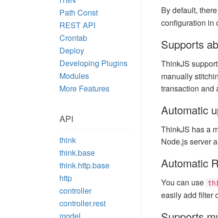
By default, ther
Path Const
configuration in
REST API
Crontab
Supports ab
Deploy
Developing Plugins
ThinkJS suppor
Modules
manually stitchi
More Features
transaction and 
Automatic u
API
ThinkJS has a me
think
Node.js server a
think.base
Automatic R
think.http.base
http
You can use
th
controller
easily add filter
controller.rest
Supports mu
model