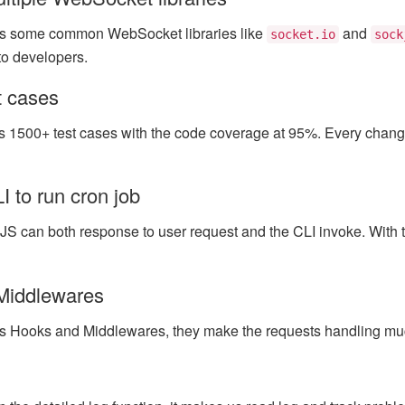
s some common WebSocket libraries like
and
socket.io
sock
to developers.
st cases
 1500+ test cases with the code coverage at 95%. Every change 
 to run cron job
JS can both response to user request and the CLI invoke. With 
Middlewares
s Hooks and Middlewares, they make the requests handling muc