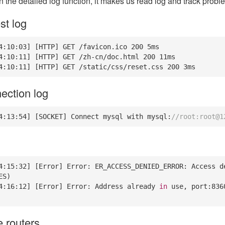
n the detailed log function, it makes us read log and track probl
t log
4
:
10
:
03
] [HTTP] GET /favicon.ico 
200
5
ms

4
:
10
:
11
] [HTTP] GET /zh-cn/doc.html 
200
11
ms

4
:
10
:
11
] [HTTP] GET /static/css/reset.css 
200
3
ms
ection log
4
:
13
:
54
] [SOCKET] Connect mysql with mysql:
//root:root@1
4
:
15
:
32
] [Error] Error: ER_ACCESS_DENIED_ERROR: Access d
S)

4
:
16
:
12
] [Error] Error: Address already 
in
 use, port:
836
e routers