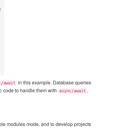
in this example. Database queries
c/await
nc code to handle them with
.
async/await
le modules mode, and to develop projects