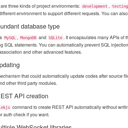
e are three kinds of project environments:
,
development
testing
 different environment to support different requests. You can als
undant database type
ts
,
and
. It encapsulates many APIs of 
MySQL
MongoDB
SQLite
ng SQL statements. You can automatically prevent SQL injection a
association and other advanced features.
pdating
chanism that could automatically update codes after source files
nd other third party modules.
EST API creation
command to create REST API automatically without writin
inkjs
 or auth check if you want.
ltiple WebSocket libraries