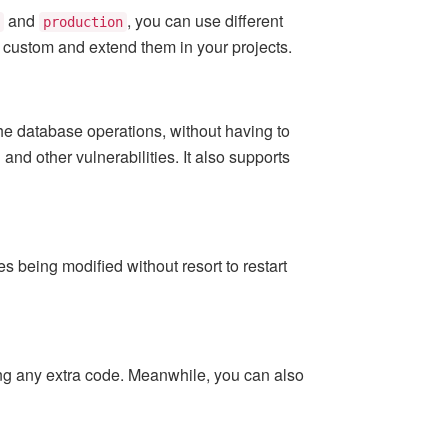
and
, you can use different
production
o custom and extend them in your projects.
the database operations, without having to
nd other vulnerabilities. It also supports
 being modified without resort to restart
g any extra code. Meanwhile, you can also