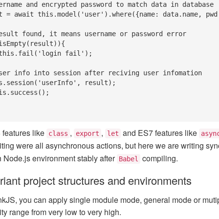
features like
,
,
and ES7 features like
class
export
let
asyn
ting were all asynchronous actions, but here we are writing sy
in Node.js environment stably after
compiling.
Babel
riant project structures and environments
kJS, you can apply single module mode, general mode or mutip
ity range from very low to very high.