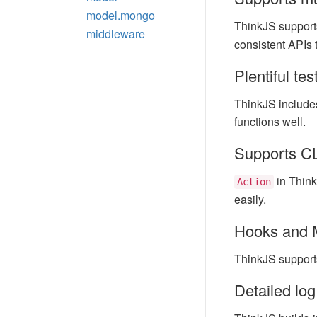
model.mongo
ThinkJS support
middleware
consistent APIs 
Plentiful te
ThinkJS includes
functions well.
Supports CLI
in Think
Action
easily.
Hooks and 
ThinkJS support
Detailed log