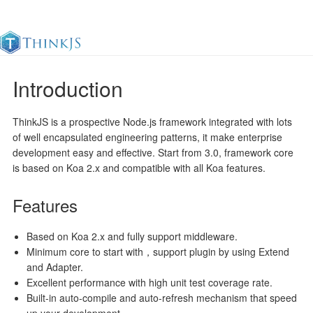
Introduction
Documentation
Change Log
Awesome
中
ThinkJS is a prospective Node.js framework integrated with lots
of well encapsulated engineering patterns, it make enterprise
development easy and effective. Start from 3.0, framework core
is based on Koa 2.x and compatible with all Koa features.
Features
Based on Koa 2.x and fully support middleware.
Minimum core to start with，support plugin by using Extend
and Adapter.
Excellent performance with high unit test coverage rate.
Built-in auto-compile and auto-refresh mechanism that speed