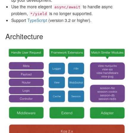
up your development.
Use the more elegent
to handle async
async/await
problem,
is no longer supported.
*/yield
Support
TypeScript
(version 3.2 or higher).
Architecture