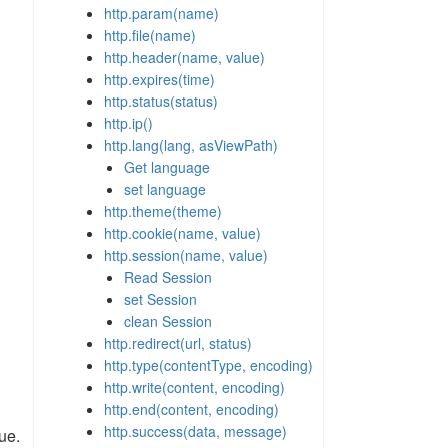
http.param(name)
http.file(name)
http.header(name, value)
http.expires(time)
http.status(status)
http.ip()
http.lang(lang, asViewPath)
Get language
set language
http.theme(theme)
http.cookie(name, value)
http.session(name, value)
Read Session
set Session
clean Session
http.redirect(url, status)
http.type(contentType, encoding)
http.write(content, encoding)
http.end(content, encoding)
http.success(data, message)
ue.