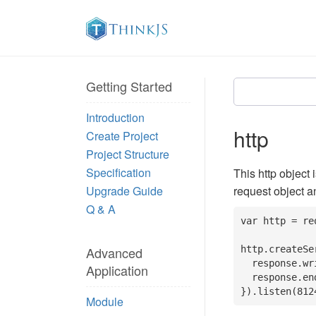
Getting Started
Introduction
http
Create Project
Project Structure
Specification
This http object 
Upgrade Guide
request object a
Q & A
var http = re
Advanced
http.createSe
  response.writeHead(200, {'Content-Type': 'text/plain'});

Application
  response.end('Hello World\n');

}).listen(812
Module