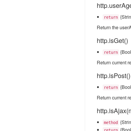
http.userAge
{Stri
return
Return the userA
http.isGet()
{Boo
return
Return current r
http.isPost()
{Boo
return
Return current r
http.isAjax
{Strin
method
{Boo
return