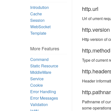
Introdution
http.url
Cache
Url of urrent req
Session
WebSocket
http.version
Template
Http version of c
More Features
http.method
Command
Type of current r
Static Resource
http.header
MiddleWare
Service
Header informati
Cookie
http.pathna
Error Handling
Error Messages
Pathname of curr
Validation
some operations. 
I18N