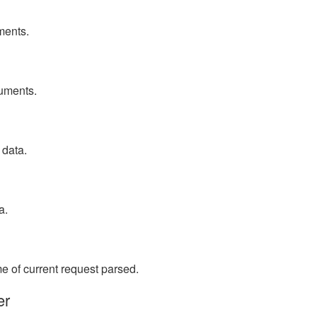
ments.
uments.
 data.
a.
 of current request parsed.
er