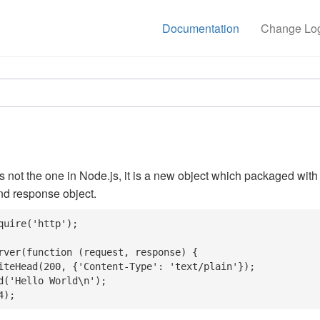
Documentation
Change Lo
is not the one in Node.js, it is a new object which packaged with
nd response object.
quire('http');

rver(function (request, response) {

4);