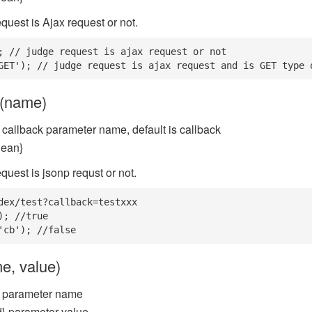
quest is Ajax request or not.
; // judge request is ajax request or not

GET'); // judge request is ajax request and is GET type 
p(name)
 callback parameter name, default is callback
lean}
quest is jsonp requst or not.
dex/test?callback=testxxx

); //true

'cb'); //false
e, value)
} parameter name
} parameter value