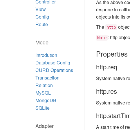
Controller
As the above cod
View
respone to call
Config
objects into its 
Route
The
object
http
: http obje
Note
Model
Properties
Introdution
Database Config
http.req
CURD Operations
Transaction
System native re
Relation
http.res
MySQL
MongoDB
System native r
SQLite
http.startTi
Adapter
A start time of re