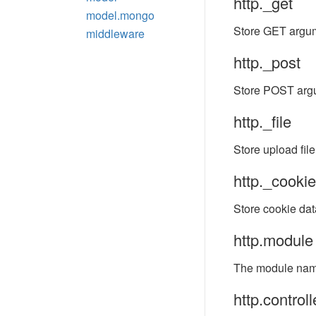
http._get
model.mongo
Store GET argu
middleware
http._post
Store POST arg
http._file
Store upload file
http._cookie
Store cookie dat
http.module
The module name
http.controll