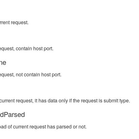
rrent request.
equest, contain host port.
me
equest, not contain host port.
urrent request, it has data only if the request is submit type.
adParsed
ad of current request has parsed or not.