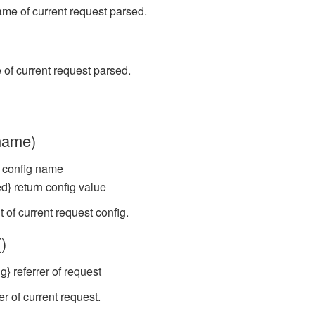
ame of current request parsed.
of current request parsed.
(name)
} config name
d} return config value
 of current request config.
()
g} referrer of request
er of current request.