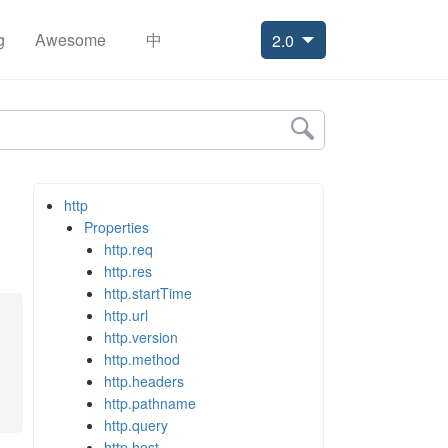
g
Awesome
中
2.0
http
Properties
http.req
http.res
http.startTime
http.url
http.version
http.method
http.headers
http.pathname
http.query
http.host