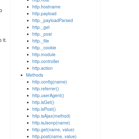
http.hostname
o
http.payload
http._payloadParsed
http._get
http._post
 it.
http._file
http._cookie
http.module
http.controller
http.action
Methods
http.config(name)
http.referrer()
http.userAgent()
http.isGet()
http.isPost()
http.isAjax(method)
http.isJsonp(name)
http.get(name, value)
http.post(name, value)