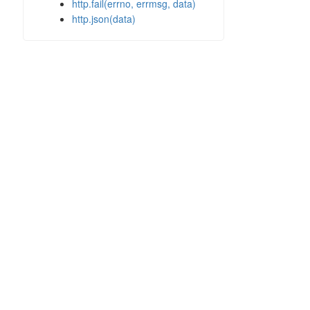
http.fail(errno, errmsg, data)
http.json(data)