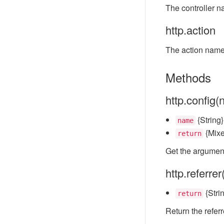
The controller n
http.action
The action name 
Methods
http.config
{String
name
{Mixe
return
Get the argument
http.referrer
{Strin
return
Return the referr