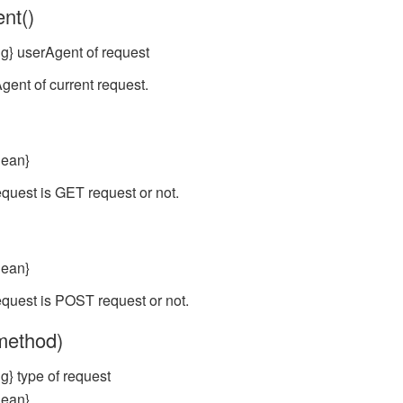
nt()
ng} userAgent of request
gent of current request.
lean}
equest is GET request or not.
lean}
equest is POST request or not.
(method)
g} type of request
lean}