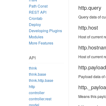
Path Const
http.query
REST API
Query data of cu
Crontab
Deploy
http.host
Developing Plugins
Modules
Host of current r
More Features
http.hostna
Host of current r
API
http.payload
think
think.base
Payload data of c
think.http.base
http._paylo
http
controller
Means this paylo
controller.rest
model