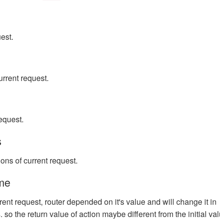
uest.
urrent request.
equest.
s
ons of current request.
me
ent request, router depended on it's value and will change it in
so the return value of action maybe different from the initial val