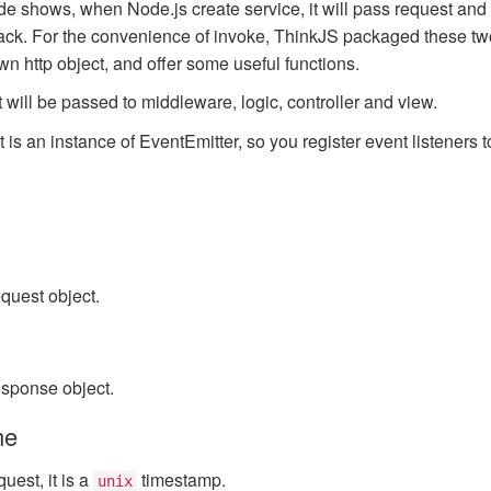
e shows, when Node.js create service, it will pass request and
back. For the convenience of invoke, ThinkJS packaged these tw
own http object, and offer some useful functions.
 will be passed to middleware, logic, controller and view.
ct is an instance of EventEmitter, so you register event listeners to
quest object.
esponse object.
me
quest, it is a
timestamp.
unix