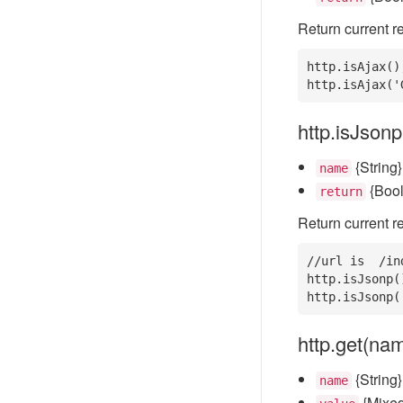
Return current re
http.isAjax()
http.isAjax('
http.isJson
{String}
name
{Boo
return
Return current re
//url is  /in
http.isJsonp(
http.isJsonp(
http.get(nam
{String
name
{Mixed