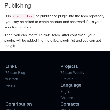
Publishing
Run
to publish the plugin into the npm repository
npm publish
(you may be asked to create account and password if it is your
very first publish).
Then, you can inform ThinkJS team. After confirmed, your
plugins will be added into the offical plugin list and you can get
the gift.
Links
Projects
75team Blog
75team Weekly
w3ctech
Firekylin
Language
welefen
English
Chinese
Contribution
Contacts