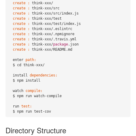
create :
 think-xxx/

create :
 think-xxx/src

create :
 think-xxx
/src/
index.js

create :
 think-xxx/test

create :
 think-xxx
/test/
index.js

create :
 think-xxx/.eslintrc

create :
 think-xxx/.npmignore

create :
 think-xxx/.travis.yml

create :
 think-xxx/
package
.json

create :
 think-xxx/README.md

  enter 
path:
  $ cd think-xxx/

  install 
dependencies:
  $ npm install

  watch 
compile:
  $ npm run watch-compile

  run 
test:
  $ npm run test-cov
Directory Structure