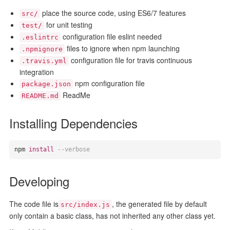
place the source code, using ES6/7 features
src/
for unit testing
test/
configuration file eslint needed
.eslintrc
files to ignore when npm launching
.npmignore
configuration file for travis continuous
.travis.yml
integration
npm configuration file
package.json
ReadMe
README.md
Installing Dependencies
npm 
install
--verbose
Developing
The code file is
, the generated file by default
src/index.js
only contain a basic class, has not inherited any other class yet.