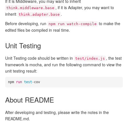
If it is Middleware, you may want to inherit
, if it is Adapter, you may want to
think.middleware.base
inherit
.
think.adapter.base
Before developing, run
to make the
npm run watch-compile
edited files be compiled in real time.
Unit Testing
Unit Testing code should be written in
, the test
test/index.js
framework is mocha, and run the following command to view the
unit testing result:
npm 
run
test
-cov
About README
After developing and testing, please write the notes in the
README.md.