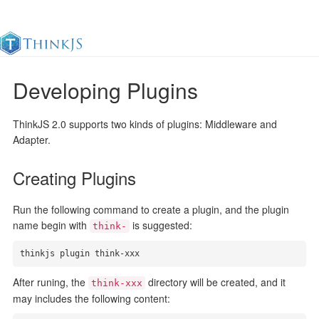
Developing Plugins
Documentation
Change Log
Awesome
中
ThinkJS 2.0 supports two kinds of plugins: Middleware and
Adapter.
Creating Plugins
Run the following command to create a plugin, and the plugin
name begin with
is suggested:
think-
thinkjs plugin think-xxx
After runing, the
directory will be created, and it
think-xxx
may includes the following content: