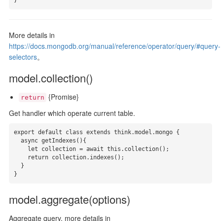
}
More details in
https://docs.mongodb.org/manual/reference/operator/query/#query-
selectors
。
model.collection()
{Promise}
return
Get handler which operate current table.
export default class extends think.model.mongo {

  async getIndexes(){

    let collection = await this.collection();

    return collection.indexes();

  }

}
model.aggregate(options)
Aggregate query, more details in