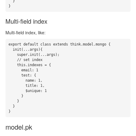
  }

}
Multi-field index
Multi-field index, like:
export default class extends think.model.mongo {

  init(...args){

    super.init(...args);

    // set index

    this.indexes = { 

      email: 1

      test: {

        name: 1,

        title: 1,

        $unique: 1

      }

    }

  }

}
model.pk