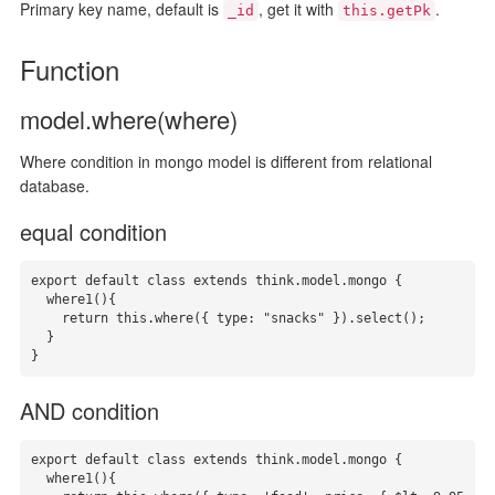
Primary key name, default is
, get it with
.
_id
this.getPk
Function
model.where(where)
Where condition in mongo model is different from relational
database.
equal condition
export default class extends think.model.mongo {

  where1(){

    return this.where({ type: "snacks" }).select();

  }

}
AND condition
export default class extends think.model.mongo {

  where1(){
