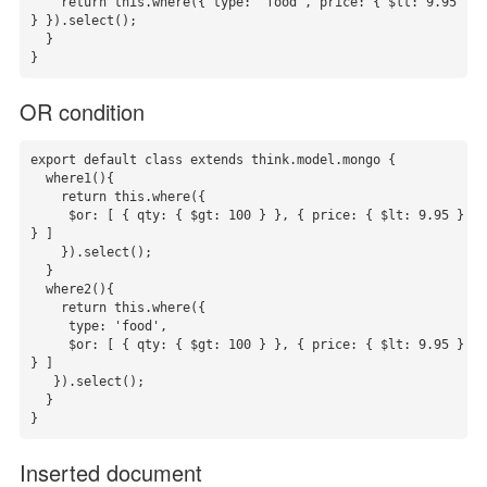
    return this.where({ type: 'food', price: { $lt: 9.95 
} }).select();

  }

}
OR condition
export default class extends think.model.mongo {

  where1(){

    return this.where({

     $or: [ { qty: { $gt: 100 } }, { price: { $lt: 9.95 } 
} ]

    }).select();

  }

  where2(){

    return this.where({

     type: 'food',

     $or: [ { qty: { $gt: 100 } }, { price: { $lt: 9.95 } 
} ]

   }).select();

  }

}
Inserted document