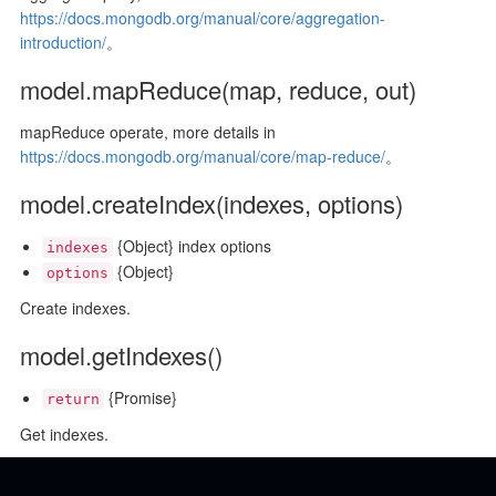
https://docs.mongodb.org/manual/core/aggregation-
introduction/
。
model.mapReduce(map, reduce, out)
mapReduce operate, more details in
https://docs.mongodb.org/manual/core/map-reduce/
。
model.createIndex(indexes, options)
{Object} index options
indexes
{Object}
options
Create indexes.
model.getIndexes()
{Promise}
return
Get indexes.