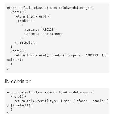
export default class extends think.model.mongo {

  where1(){

    return this.where( {

      producer:

        {

          company: 'ABC123',

          address: '123 Street'

        }

    }).select();

  }

  where2(){

    return this.where({ 'producer.company': 'ABC123' } ).
select();

  }

}
IN condition
export default class extends think.model.mongo {

  where1(){

    return this.where({ type: { $in: [ 'food', 'snacks' ] 
} }).select();

  }
