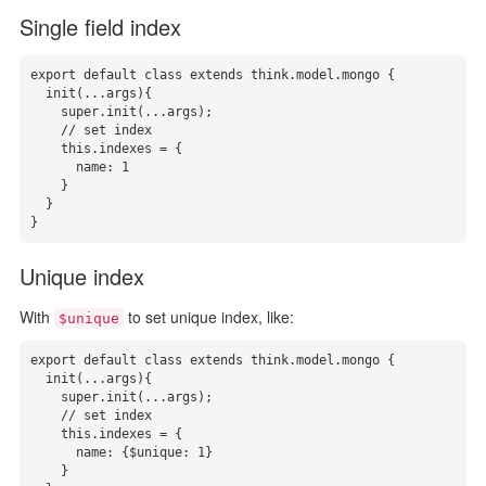
Single field index
export default class extends think.model.mongo {

  init(...args){

    super.init(...args);

    // set index

    this.indexes = { 

      name: 1

    }

  }

}
Unique index
With
to set unique index, like:
$unique
export default class extends think.model.mongo {

  init(...args){

    super.init(...args);

    // set index 

    this.indexes = { 

      name: {$unique: 1}

    }
