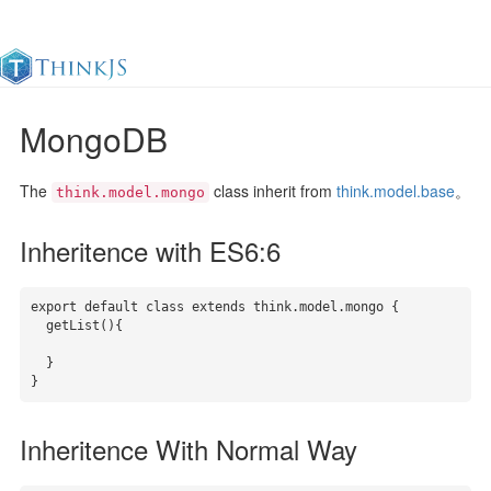
MongoDB
Documentation
Change Log
Awesome
中
The
class inherit from
think.model.base
。
think.model.mongo
Inheritence with ES6:6
export default class extends think.model.mongo {

  getList(){

  }

}
Inheritence With Normal Way