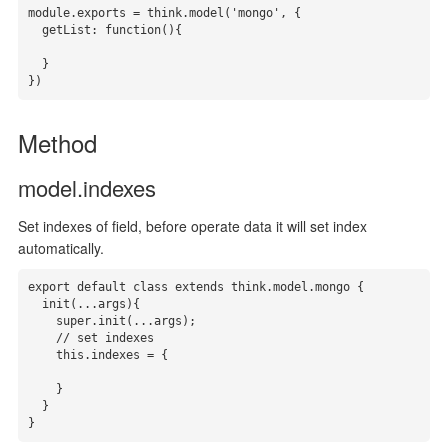
module.exports = think.model('mongo', {

  getList: function(){

  }

})
Method
model.indexes
Set indexes of field, before operate data it will set index
automatically.
export default class extends think.model.mongo {

  init(...args){

    super.init(...args);

    // set indexes

    this.indexes = { 

    }

  }

}