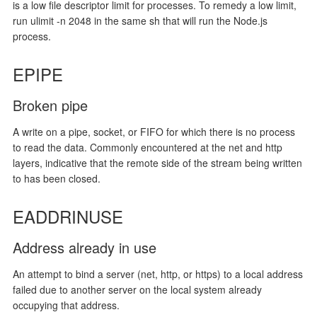
is a low file descriptor limit for processes. To remedy a low limit,
run ulimit -n 2048 in the same sh that will run the Node.js
process.
EPIPE
Broken pipe
A write on a pipe, socket, or FIFO for which there is no process
to read the data. Commonly encountered at the net and http
layers, indicative that the remote side of the stream being written
to has been closed.
EADDRINUSE
Address already in use
An attempt to bind a server (net, http, or https) to a local address
failed due to another server on the local system already
occupying that address.