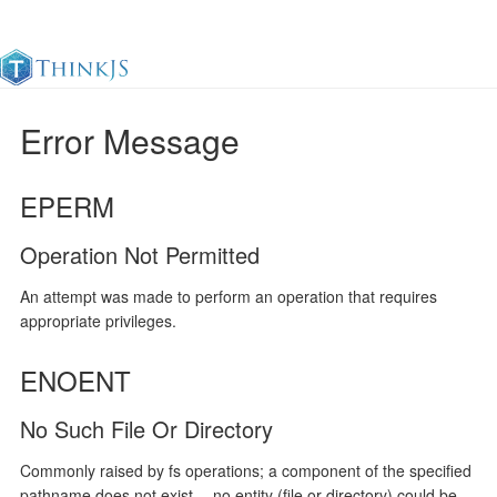
Error Message
Documentation
Change Log
Awesome
中
EPERM
Operation Not Permitted
An attempt was made to perform an operation that requires
appropriate privileges.
ENOENT
No Such File Or Directory
Commonly raised by fs operations; a component of the specified
pathname does not exist -- no entity (file or directory) could be