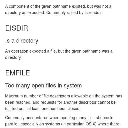
A component of the given pathname existed, but was not a
directory as expected. Commonly raised by fs.readdir.
EISDIR
Is a directory
An operation expected a file, but the given pathname was a
directory.
EMFILE
Too many open files in system
Maximum number of file descriptors allowable on the system has
been reached, and requests for another descriptor cannot be
fulfilled until at least one has been closed.
Commonly encountered when opening many files at once in
parallel, especially on systems (in particular, OS X) where there