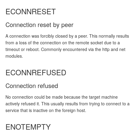
ECONNRESET
Connection reset by peer
A connection was forcibly closed by a peer. This normally results
from a loss of the connection on the remote socket due to a
timeout or reboot. Commonly encountered via the http and net
modules.
ECONNREFUSED
Connection refused
No connection could be made because the target machine
actively refused it. This usually results from trying to connect to a
service that is inactive on the foreign host.
ENOTEMPTY