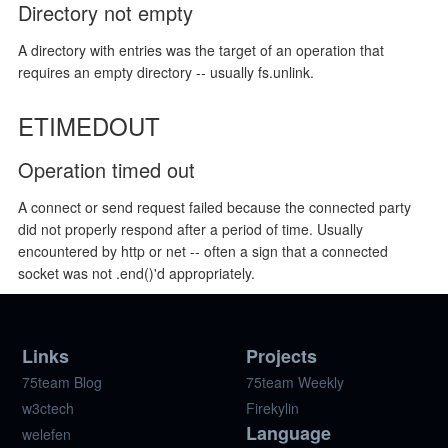
Directory not empty
A directory with entries was the target of an operation that
requires an empty directory -- usually fs.unlink.
ETIMEDOUT
Operation timed out
A connect or send request failed because the connected party
did not properly respond after a period of time. Usually
encountered by http or net -- often a sign that a connected
socket was not .end()'d appropriately.
Links
Projects
75team Blog
75team Weekly
w3ctech
Firekylin
Language
welefen