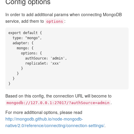
Config options
In order to add additional params when connecting MongoDB
service, add them to
:
options
export default {

  type: "mongo",

  adapter: {

    mongo: {

      options: {

        authSource: 'admin',

        replicaSet: 'xxx'

      }

    }

  }

}
Based on this config, the connection URL will become to
.
mongodb://127.0.0.1:27017/?authSource=admin
For more additional options, please read
http://mongodb.github.io/node-mongodb-
native/2.0/reference/connecting/connection-settings/
.