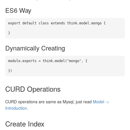
ES6 Way
export default class extends think.model.mongo {

}
Dynamically Creating
module.exports = think.model("mongo", {

})
CURD Operations
CURD operations are same as Mysql, just read
Model ->
Introduction
.
Create Index