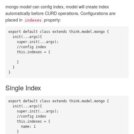
mongo model can config index, model will create index
automatically before CURD operations. Configurations are
placed in
property:
indexes
export default class extends think.model.mongo {

  init(...args){

    super.init(...args);

    //config index

    this.indexes = { 

    }

  }

}
Single Index
export default class extends think.model.mongo {

  init(...args){

    super.init(...args);

    //config index

    this.indexes = { 

      name: 1

    }
