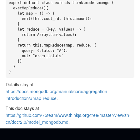
export default class extends think.model.mongo {

  execMapReduce(){

    let map = () => {

      emit(this.cust_id, this.amount);

    }

    let reduce = (key, values) => {

      return Array.sum(values);

    }

    return this.mapReduce(map, reduce, {

      query: {status: "A"},

      out: "order_totals"

    })

  }

}
Details stay at
https://docs.mongodb.org/manual/core/aggregation-
introduction/#map-reduce
.
This doc stays at
https://github.com/75team/www.thinkjs.org/tree/master/view/zh-
cn/doc/2.0/model_mongodb.md
.