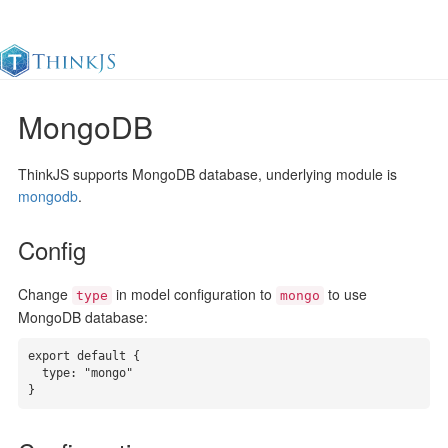
MongoDB
Documentation
Change Log
Awesome
中
ThinkJS supports MongoDB database, underlying module is
mongodb
.
Config
Change
in model configuration to
to use
type
mongo
MongoDB database:
export default {

  type: "mongo"

}