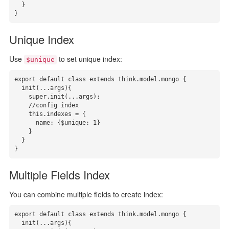
  }

}
Unique Index
Use
to set unique index:
$unique
export default class extends think.model.mongo {

  init(...args){

    super.init(...args);

    //config index

    this.indexes = { 

      name: {$unique: 1}

    }

  }

}
Multiple Fields Index
You can combine multiple fields to create index:
export default class extends think.model.mongo {

  init(...args){
