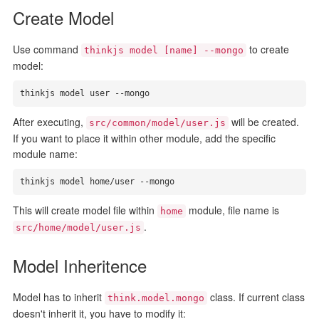
Create Model
Use command
to create
thinkjs model [name] --mongo
model:
thinkjs model user --mongo
After executing,
will be created.
src/common/model/user.js
If you want to place it within other module, add the specific
module name:
thinkjs model home/user --mongo
This will create model file within
module, file name is
home
.
src/home/model/user.js
Model Inheritence
Model has to inherit
class. If current class
think.model.mongo
doesn't inherit it, you have to modify it: