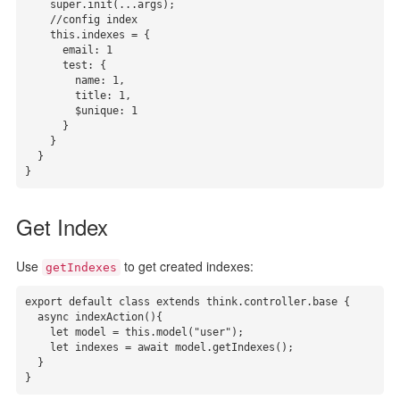
    super.init(...args);

    //config index

    this.indexes = { 

      email: 1

      test: {

        name: 1,

        title: 1,

        $unique: 1

      }

    }

  }

}
Get Index
Use
to get created indexes:
getIndexes
export default class extends think.controller.base {

  async indexAction(){

    let model = this.model("user");

    let indexes = await model.getIndexes();

  }

}