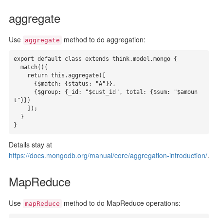
aggregate
Use
method to do aggregation:
aggregate
export default class extends think.model.mongo {

  match(){

    return this.aggregate([

      {$match: {status: "A"}},

      {$group: {_id: "$cust_id", total: {$sum: "$amoun
t"}}}

    ]);

  }

}
Details stay at
https://docs.mongodb.org/manual/core/aggregation-introduction/
.
MapReduce
Use
method to do MapReduce operations:
mapReduce