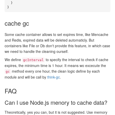
  }

}
cache gc
Some cache container allows to set expires time, like Mencache
and Redis, expired data will be deleted automaticly. But
containers like File or Db don't provide this feature, in which case
we need to handle the cleaning ourself.
We define
to specify the interval to check if cache
gcInterval
expires, the minimum time is 1 hour. It means wo excecute the
method every one hour, the clean logic define by each
gc
module and will be call by
think-gc
.
FAQ
Can I use Node.js menory to cache data?
Theoretically, yes you can, but it is not suggested. Use memory