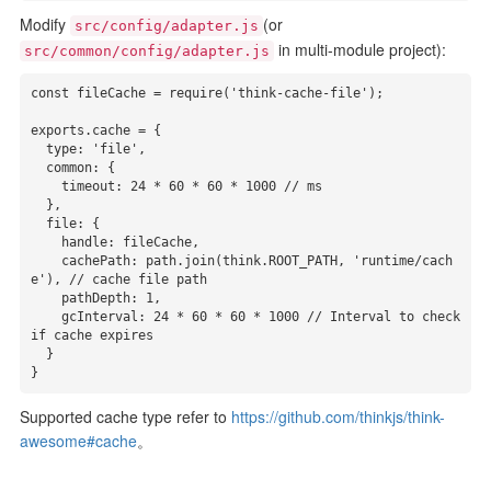
Modify
(or
src/config/adapter.js
in multi-module project):
src/common/config/adapter.js
const fileCache = require('think-cache-file');

exports.cache = {

  type: 'file',

  common: {

    timeout: 24 * 60 * 60 * 1000 // ms

  },

  file: {

    handle: fileCache,

    cachePath: path.join(think.ROOT_PATH, 'runtime/cach
e'), // cache file path

    pathDepth: 1,

    gcInterval: 24 * 60 * 60 * 1000 // Interval to check 
if cache expires

  }

}
Supported cache type refer to
https://github.com/thinkjs/think-
awesome#cache
。