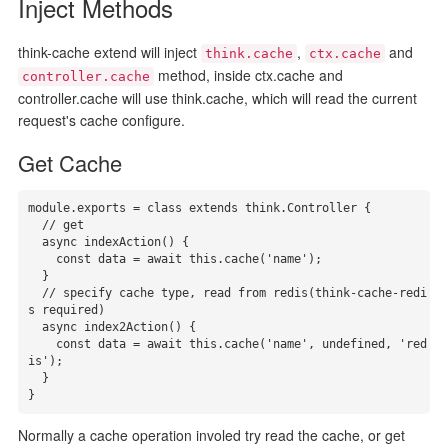
Inject Methods
think-cache extend will inject
,
and
think.cache
ctx.cache
method, inside ctx.cache and
controller.cache
controller.cache will use think.cache, which will read the current
request's cache configure.
Get Cache
module.exports = class extends think.Controller {

  // get

  async indexAction() {

    const data = await this.cache('name');

  }

  // specify cache type, read from redis(think-cache-redi
s required)

  async index2Action() {

    const data = await this.cache('name', undefined, 'red
is');

  }

}
Normally a cache operation involed try read the cache, or get