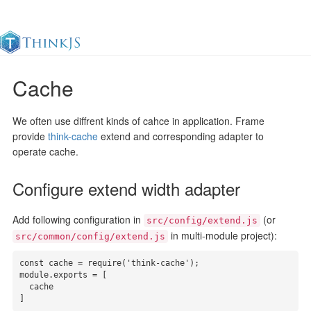
Cache
Documentation
Change Log
Awesome
中
We often use diffrent kinds of cahce in application. Frame
provide
think-cache
extend and corresponding adapter to
operate cache.
Configure extend width adapter
Add following configuration in
(or
src/config/extend.js
in multi-module project):
src/common/config/extend.js
const cache = require('think-cache');

module.exports = [

  cache

]