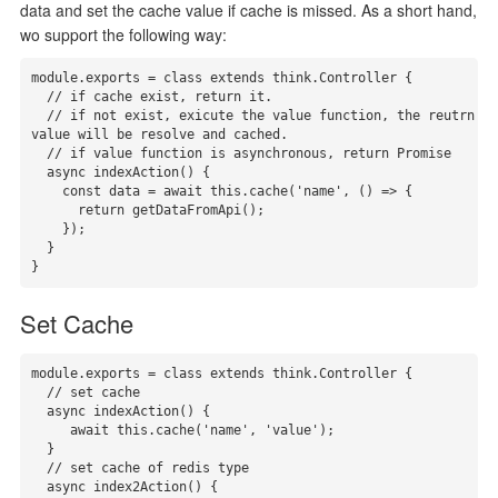
data and set the cache value if cache is missed. As a short hand,
wo support the following way:
module.exports = class extends think.Controller {

  // if cache exist, return it.

  // if not exist, exicute the value function, the reutrn 
value will be resolve and cached.

  // if value function is asynchronous, return Promise

  async indexAction() {

    const data = await this.cache('name', () => {

      return getDataFromApi();

    });

  }

}
Set Cache
module.exports = class extends think.Controller {

  // set cache

  async indexAction() {

     await this.cache('name', 'value');

  }

  // set cache of redis type

  async index2Action() {
