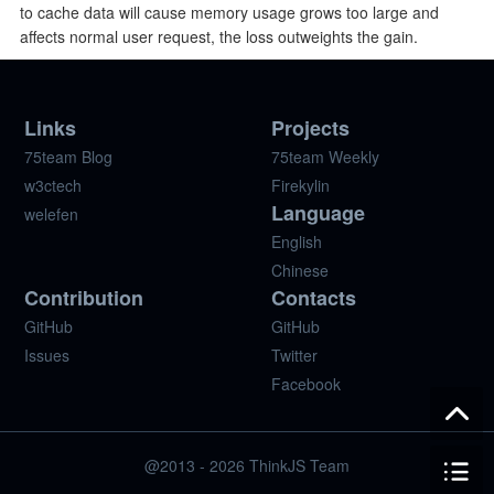
to cache data will cause memory usage grows too large and
affects normal user request, the loss outweights the gain.
Links
Projects
75team Blog
75team Weekly
w3ctech
Firekylin
Language
welefen
English
Chinese
Contribution
Contacts
GitHub
GitHub
Issues
Twitter
Facebook
@2013 - 2026 ThinkJS Team