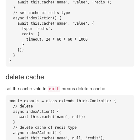
    await this.cache('name', 'value', 'redis');

  }

  // set cache of redis type

  async index2Action() {

    await this.cache('name', 'value', {

      type: 'redis',

      redis: {

        timeout: 24 * 60 * 60 * 1000

      }

    });

  }

}
delete cache
set the cache valu to
means delete a cache.
null
module.exports = class extends think.Controller {

  // delete

  async indexAction() {

    await this.cache('name', null);

  }

  // delete cache of redis type

  async index2Action() {

    await this.cache('name', null, 'redis');
