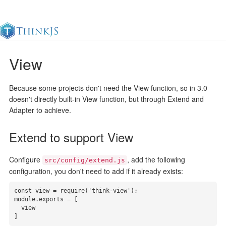
View
Documentation
Change Log
Awesome
中
Because some projects don't need the View function, so in 3.0
doesn't directly built-in View function, but through Extend and
Adapter to achieve.
Extend to support View
Configure
, add the following
src/config/extend.js
configuration, you don't need to add if it already exists:
const view = require('think-view');

module.exports = [

  view

]