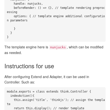
    handle: nunjucks,

    beforeRender: () => {}, // template rendering preproc
essing

    options: { // template engine additional configuratio
n parameters

    }

  }

}
The template engine here is
, which can be modified
nunjucks
as needed.
Instructions for use
After configuring Extend and Adapter, it can be used in
Controller. Such as:
module.exports = class extends think.Controller {

  indexAction(){

    this.assign('title', 'thinkjs'); // assign the templa
te

    return this.display(); // render template
