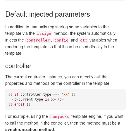
Default injected parameters
In addition to manually registering some variables to the
template via the
method, the system automatically
assign
injects the
,
and
variables when
controller
config
ctx
rendering the template so that it can be used directly in the
template.
controller
The current controller instance, you can directly call the
properties and methods on the controller in the template.
{{ 
if
 controller.
type
 === 
'xx'
 }}

<p>
current 
type
is
 xx</
p
>

{{ 
endif
 }}
For example, using the
template engine, if you want
nunjucks
to call the method in the controller, then the method must be a
synchronization method
.