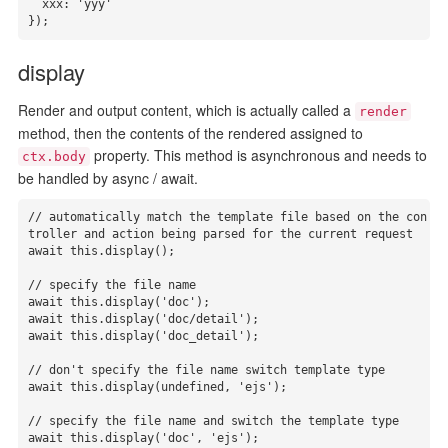
  xxx: 'yyy'

});
display
Render and output content, which is actually called a
render
method, then the contents of the rendered assigned to
property. This method is asynchronous and needs to
ctx.body
be handled by async / await.
// automatically match the template file based on the con
troller and action being parsed for the current request

await this.display();

// specify the file name

await this.display('doc');

await this.display('doc/detail');

await this.display('doc_detail');

// don't specify the file name switch template type

await this.display(undefined, 'ejs');

// specify the file name and switch the template type

await this.display('doc', 'ejs');
