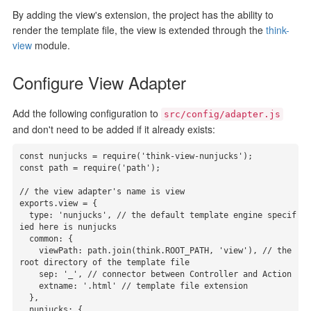
By adding the view's extension, the project has the ability to
render the template file, the view is extended through the
think-
view
module.
Configure View Adapter
Add the following configuration to
src/config/adapter.js
and don't need to be added if it already exists:
const nunjucks = require('think-view-nunjucks');

const path = require('path');

// the view adapter's name is view

exports.view = {

  type: 'nunjucks', // the default template engine specif
ied here is nunjucks

  common: {

    viewPath: path.join(think.ROOT_PATH, 'view'), // the 
root directory of the template file

    sep: '_', // connector between Controller and Action

    extname: '.html' // template file extension

  },

  nunjucks: {
