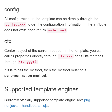
config
All configuration, in the template can be directly through the
to get the configuration information, if the attribute
config.xxx
does not exist, then return
.
undefined
ctx
Context object of the current request. In the template, you can
call its properties directly through
or call its methods
ctx.xxx
through
.
ctx.yyy()
If it is to call the method, then the method must be a
synchronization method
.
Supported template engines
Currently officially supported template engine are:
pug
、
nunjucks
、
handlebars
、
ejs
。