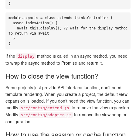
}
module.exports = class extends think.Controller {

  async indexAction() {

    await this.display(); // wait for the display method 
to return via await

  }

}
If the
method is called in an async method, you need
display
to wrap the async method to Promise and return it.
How to close the view function?
Some projects just provide API interface function, don't need
template rendering. When you create a project, the default view
expansion is loaded. If you don't need the view function, you can
modify
to remove the view expansion.
src/config/extend.js
Modify
to remove the view adapter
src/config/adapter.js
configuration.
How to use the session or cache function