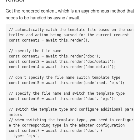
Get the rendered content, which is an asynchronous method that
needs to be handled by async / await.
// automatically match the template file based on the con
troller and action being parsed for the current request

const content1 = await this.render();

// specify the file name

const content2 = await this.render('doc');

const content3 = await this.render('doc/detail');

const content4 = await this.render('doc_detail');

// don't specify the file name switch template type

const content5 = await this.render(undefined, 'ejs');

// specify the file name and switch the template type

const content6 = await this.render('doc', 'ejs');

// switch the template type and configure additional para
meters

// when switching the template type, you need to configur
e the corresponding type in the adapter configuration

const content7 = await this.render('doc', {

  type: 'ejs',
