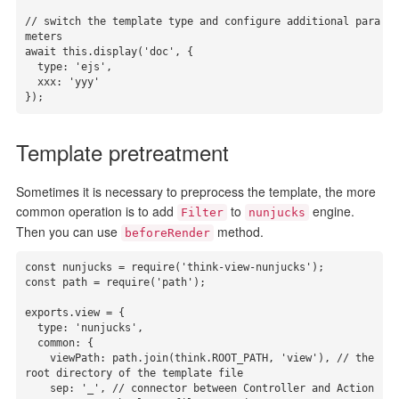
// switch the template type and configure additional para
meters

await this.display('doc', {

  type: 'ejs',

  xxx: 'yyy'

});
Template pretreatment
Sometimes it is necessary to preprocess the template, the more
common operation is to add
to
engine.
Filter
nunjucks
Then you can use
method.
beforeRender
const nunjucks = require('think-view-nunjucks');

const path = require('path');

exports.view = {

  type: 'nunjucks',

  common: {

    viewPath: path.join(think.ROOT_PATH, 'view'), // the 
root directory of the template file

    sep: '_', // connector between Controller and Action
