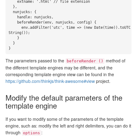
    extname: '.html' // file extension

  },

  nunjucks: {

    handle: nunjucks,

    beforeRender(env, nunjucks, config) {

      env.addFilter('utc', time => (new Date(time)).toUTC
String());

    }

  }

}
The parameters passed to the
method of
beforeRender ()
the different template engines may be different, and the
corresponding template engine view can be found in the
https://github.com/thinkjs/think-awesome#view
project.
Modify the default parameters of the
template engine
If you want to modify some of the parameters of the template
engine, such as: modify the left and right delimiters, you can do it
through
:
options