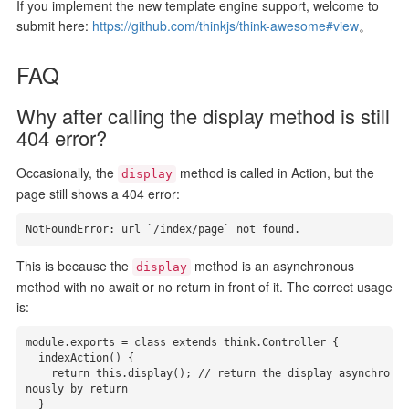
If you implement the new template engine support, welcome to
submit here:
https://github.com/thinkjs/think-awesome#view
。
FAQ
Why after calling the display method is still
404 error?
Occasionally, the
method is called in Action, but the
display
page still shows a 404 error:
NotFoundError:
 url `/index/page` 
not
 found.
This is because the
method is an asynchronous
display
method with no await or no return in front of it. The correct usage
is:
module.exports = class extends think.Controller {

  indexAction() {

    return this.display(); // return the display asynchro
nously by return

  }
