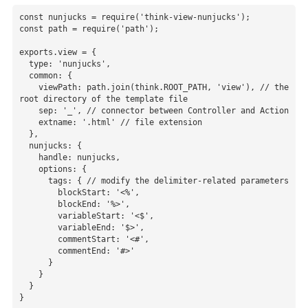
const nunjucks = require('think-view-nunjucks');

const path = require('path');

exports.view = {

  type: 'nunjucks',

  common: {

    viewPath: path.join(think.ROOT_PATH, 'view'), // the 
root directory of the template file

    sep: '_', // connector between Controller and Action

    extname: '.html' // file extension

  },

  nunjucks: {

    handle: nunjucks,

    options: {

      tags: { // modify the delimiter-related parameters

        blockStart: '<%',

        blockEnd: '%>',

        variableStart: '<$',

        variableEnd: '$>',

        commentStart: '<#',

        commentEnd: '#>'

      }

    }

  }

}