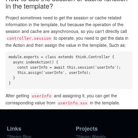
in the template?
Project sometimes need to get the session or cache related
information in the template, but because the operation of the
session and cache are asynchronous, so you can't directly call
to operate, you need to get the data in
controller.session
the Action and then assign the value in the template, Such as:
module.exports = class extends think.Controller {

  async indexAction() {

    const userInfo = await this.session('userInfo');

    this.assign('userInfo', userInfo);

  }

}
After getting
and assigning it, you can get the
userInfo
corresponding value from
in the template.
userInfo.xxx
Links
Projects
75team Blog
75team Weekly