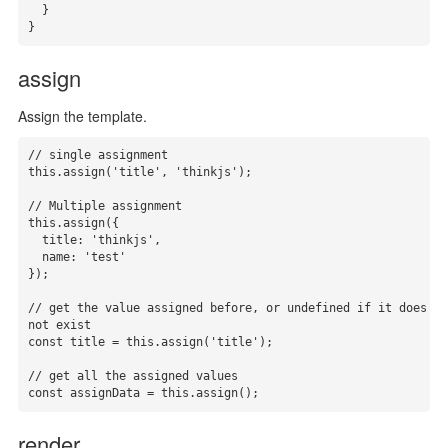
  }

}
assign
Assign the template.
// single assignment

this.assign('title', 'thinkjs');

// Multiple assignment

this.assign({

  title: 'thinkjs',

  name: 'test'

});

// get the value assigned before, or undefined if it does 
not exist

const title = this.assign('title');

// get all the assigned values

const assignData = this.assign();
render