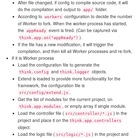
After file changed, if config to compile source code, it will
do the compilation and output to
folder.
app/
According to
configuration to decide the number
workers
of Worker to fork. When the worker process has started,
the
event is fired. (Can be captured via
appReady
).
think.app.on("appReady")
If the file has a new modification, it will trigger the
compilation, and then kill all Worker processes and re-fork.
If it is Worker process
Load the configuration file to generate the
and
objects.
think.config
think.logger
Extend is loaded to provide more functionality for the
framework, the configuration file is
.
src/config/extend.js
Get the list of modules for the current project, on
, or empty array if single module.
think.app.modules
Load the controller file (
) in the
src/controller/*.js
project and place it on the
think.app.controllers
object.
Load the logic file (
) in the project and
src/logic/*.js