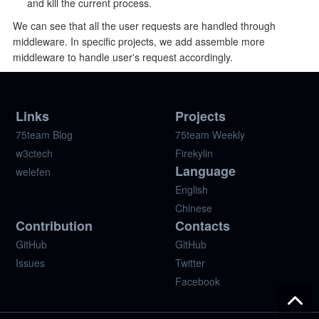
and kill the current process.
We can see that all the user requests are handled through
middleware. In specific projects, we add assemble more
middleware to handle user's request accordingly.
Links
Projects
75team Blog
75team Weekly
w3ctech
Firekylin
Language
welefen
English
Chinese
Contribution
Contacts
GitHub
GitHub
Issues
Twitter
Facebook