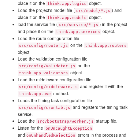
place it on the
object.
think.app.logics
Load the project's model file (
) and
src/model/*.js
place it on the
object.
think.app.models
load the service file (
) in the project
src/service/*.js
and place it on the
object.
think.app.services
Load the route configuration file
on the
src/config/router.js
think.app.routers
object.
Load the validation configuration file
on the
src/config/validator.js
object.
think.app.validators
Load the middleware configuration file
and register it with the
src/config/middleware.js
method.
think.app.use
Loads the timing task configuration file
and registers the timing task
src/config/crontab.js
service.
Load the
startup file.
src/bootstrap/worker.js
Listen for the
onUncaughtException
and
errors in the process and
onUnhandledRejection