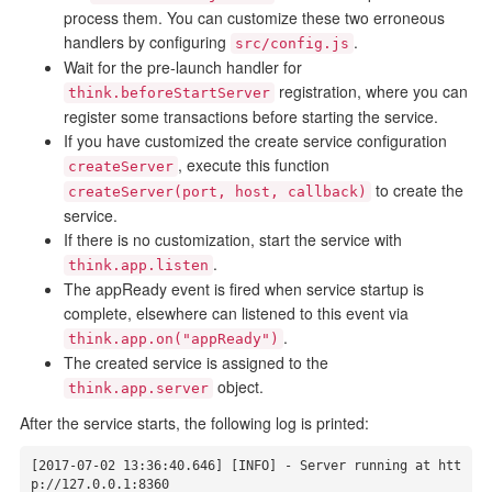
process them. You can customize these two erroneous
handlers by configuring
.
src/config.js
Wait for the pre-launch handler for
registration, where you can
think.beforeStartServer
register some transactions before starting the service.
If you have customized the create service configuration
, execute this function
createServer
to create the
createServer(port, host, callback)
service.
If there is no customization, start the service with
.
think.app.listen
The appReady event is fired when service startup is
complete, elsewhere can listened to this event via
.
think.app.on("appReady")
The created service is assigned to the
object.
think.app.server
After the service starts, the following log is printed:
[2017-07-02 13:36:40.646] [INFO] - Server running at htt
p://127.0.0.1:8360
