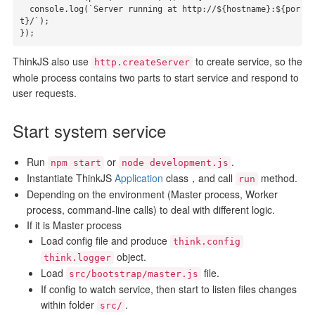
  console.log(`Server running at http://${hostname}:${por
t}/`);

});
ThinkJS also use
to create service, so the
http.createServer
whole process contains two parts to start service and respond to
user requests.
Start system service
Run
or
.
npm start
node development.js
Instantiate ThinkJS
Application
class，and call
method.
run
Depending on the environment (Master process, Worker
process, command-line calls) to deal with different logic.
If it is Master process
Load config file and produce
think.config
object.
think.logger
Load
file.
src/bootstrap/master.js
If config to watch service, then start to listen files changes
within folder
.
src/