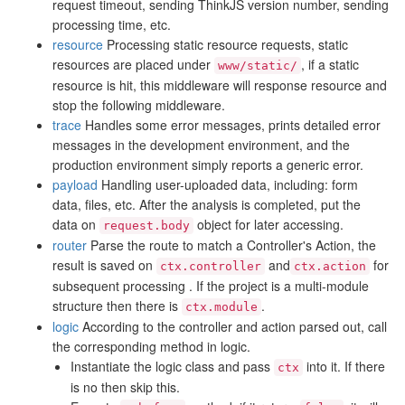
request timeout, sending ThinkJS version number, sending
processing time, etc.
resource
Processing static resource requests, static
resources are placed under
, if a static
www/static/
resource is hit, this middleware will response resource and
stop the following middleware.
trace
Handles some error messages, prints detailed error
messages in the development environment, and the
production environment simply reports a generic error.
payload
Handling user-uploaded data, including: form
data, files, etc. After the analysis is completed, put the
data on
object for later accessing.
request.body
router
Parse the route to match a Controller's Action, the
result is saved on
and
for
ctx.controller
ctx.action
subsequent processing . If the project is a multi-module
structure then there is
.
ctx.module
logic
According to the controller and action parsed out, call
the corresponding method in logic.
Instantiate the logic class and pass
into it. If there
ctx
is no then skip this.