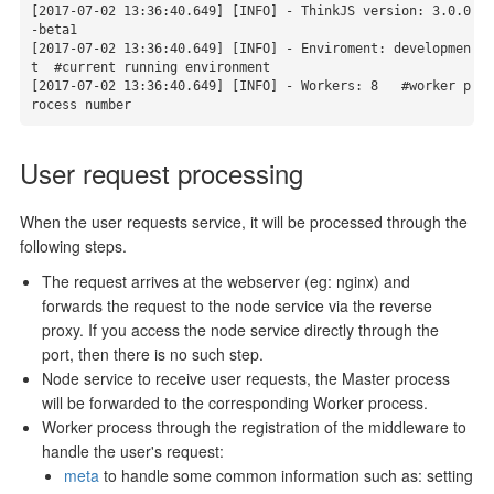
[2017-07-02 13:36:40.649] [INFO] - ThinkJS version: 3.0.0
-beta1

[2017-07-02 13:36:40.649] [INFO] - Enviroment: developmen
t  #current running environment

[2017-07-02 13:36:40.649] [INFO] - Workers: 8   #worker p
rocess number
User request processing
When the user requests service, it will be processed through the
following steps.
The request arrives at the webserver (eg: nginx) and
forwards the request to the node service via the reverse
proxy. If you access the node service directly through the
port, then there is no such step.
Node service to receive user requests, the Master process
will be forwarded to the corresponding Worker process.
Worker process through the registration of the middleware to
handle the user's request:
meta
to handle some common information such as: setting