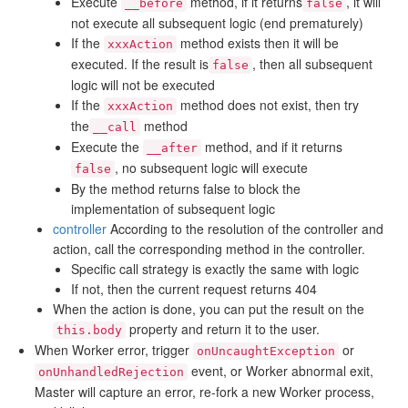
Execute
method, if it returns
, it will
__before
false
not execute all subsequent logic (end prematurely)
If the
method exists then it will be
xxxAction
executed. If the result is
, then all subsequent
false
logic will not be executed
If the
method does not exist, then try
xxxAction
the
method
__call
Execute the
method, and if it returns
__after
, no subsequent logic will execute
false
By the method returns false to block the
implementation of subsequent logic
controller
According to the resolution of the controller and
action, call the corresponding method in the controller.
Specific call strategy is exactly the same with logic
If not, then the current request returns 404
When the action is done, you can put the result on the
property and return it to the user.
this.body
When Worker error, trigger
or
onUncaughtException
event, or Worker abnormal exit,
onUnhandledRejection
Master will capture an error, re-fork a new Worker process,