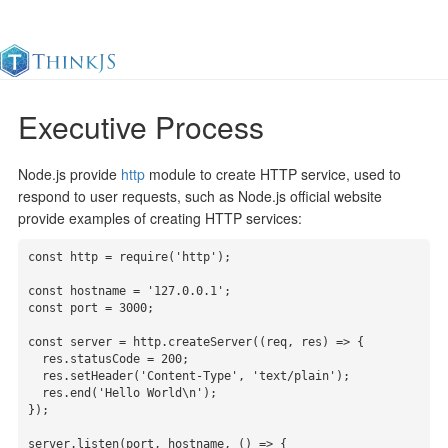
Executive Process
Documentation
Change Log
Awesome
中
Node.js provide
http
module to create HTTP service, used to
respond to user requests, such as Node.js official website
provide examples of creating HTTP services:
const http = require('http');

const hostname = '127.0.0.1';

const port = 3000;

const server = http.createServer((req, res) => {

  res.statusCode = 200;

  res.setHeader('Content-Type', 'text/plain');

  res.end('Hello World\n');

});

server.listen(port, hostname, () => {
