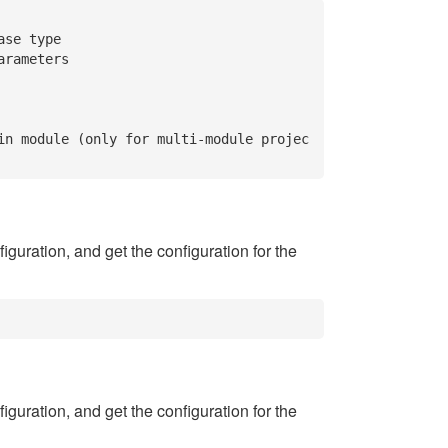
se type

rameters

in module (only for multi-module projec
iguration, and get the configuration for the
iguration, and get the configuration for the