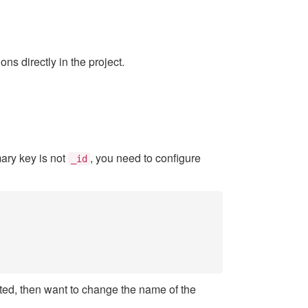
s directly in the project.
imary key is not
, you need to configure
_id
iated, then want to change the name of the