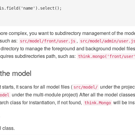
s more complex, you want to subdirectory management of the model
 such as:
,
src/model/front/user.js
src/model/admin/user.j
directory to manage the foreground and background model files s
equires subdirectories path, such as:
think.mongo('front/user
 the model
tarts, it scans for all model files (
under the project
src/model/
under the multi-module project) After all the model classes
odel
rch class for instantiation, if not found,
will be ins
think.Mongo
o
l class.