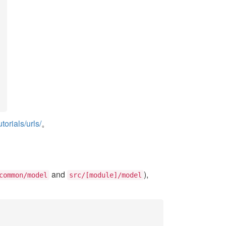
orials/urls/
。
and
),
common/model
src/[module]/model