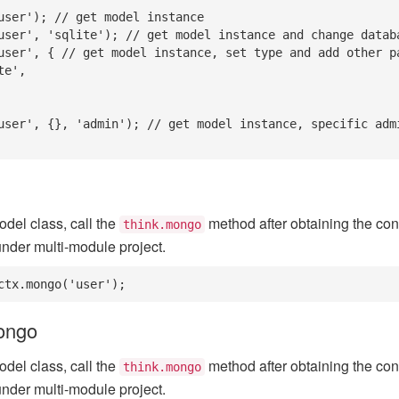
user'); // get model instance

user', 'sqlite'); // get model instance and change databa
user', { // get model instance, set type and add other pa
user', {}, 'admin'); // get model instance, specific adm
odel class, call the
method after obtaining the conf
think.mongo
nder multi-module project.
ctx.mongo('user');
mongo
odel class, call the
method after obtaining the conf
think.mongo
nder multi-module project.