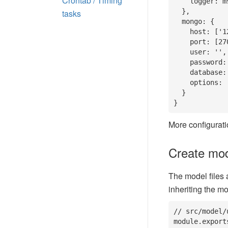
Crontab / Timing
    logger: msg => think.logger.info(msg)

  },

tasks
  mongo: {

    host: ['127.0.0.1', '10.16.1.2'],

    port: [27017, 27018],

    user: '',

    password: '',

    database: '', // database name

    options: ''

  }

}
More configurati
Create mode
The model files 
inheriting the m
// src/model/u
module.export