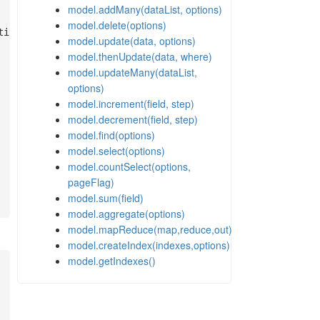
model.addMany(dataList, options)
model.delete(options)
model.update(data, options)
model.thenUpdate(data, where)
model.updateMany(dataList,
options)
model.increment(field, step)
model.decrement(field, step)
model.find(options)
model.select(options)
model.countSelect(options,
pageFlag)
model.sum(field)
model.aggregate(options)
model.mapReduce(map,reduce,out)
model.createIndex(indexes,options)
model.getIndexes()