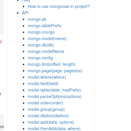
How to use mongoose in project?
API
mongo.pk
mongo.tablePrefix
mongo.mongo
mongo.model(name)
o
mongo.db(db)
mongo.modelName
mongo.config
mongo.limit(offset, length)
mongo.page(page, pagesize)
model.where(where)
model.field(field)
model.table(table, hasPrefix)
a
model.parseOptions(options)
model.order(order)
model.group(group)
model.distinct(distinct)
model.add(data, options)
model.thenAdd(data, where)