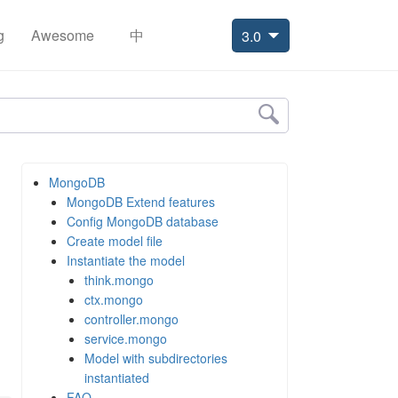
g
Awesome
中
3.0
MongoDB
MongoDB Extend features
Config MongoDB database
Create model file
Instantiate the model
think.mongo
ctx.mongo
controller.mongo
service.mongo
Model with subdirectories
instantiated
FAQ