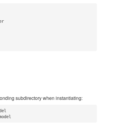
ponding subdirectory when instantiating:
el
