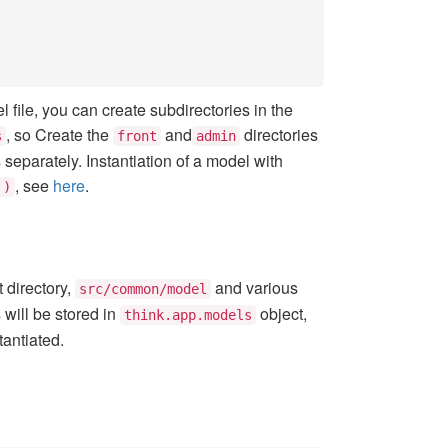
 file, you can create subdirectories in the
, so Create the
and
directories
s
front
admin
eparately. Instantiation of a model with
, see
here
.
')
 directory,
and various
src/common/model
 will be stored in
object,
think.app.models
tantiated.