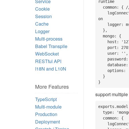
Service
runtime

  common: { // common setting

Cookie
    logConnect: true, // whether to print database connection informati
Session
on

Cache
    logger: msg => think.logger.info(msg) // logger to print message

Logger
  },

  mongo: {

Multi-process
    host: '127.0.0.1',

Babel Transpile
    port: 27017,

WebSocket
    user: '',

    password: '',

RESTful API
    database: '', // database name

I18N and L10N
    options: ''

  }

}
More Features
support multiple
TypeScript
Multi-module
exports.model 
  type: 'mongo', // The default type

Production
  common: {

Deployment
    logConnect: true,
