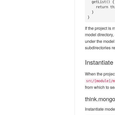
  getList() {

    return this.field('name').select();

  }

}
If the project i
model directory,
under the model 
subdirectories r
Instantiate
When the project s
src/[module]/m
from which to sea
think.mong
Instantiate mode