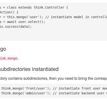
s = class extends think.Controller {

ngo
.
ink.mongo
ubdirectories instantiated
ectory contains subdirectories, then you need to bring the corres
 think.mongo('front/user'); // instantiate front user mod