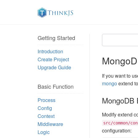
Getting Started
Introduction
MongoD
Create Project
Upgrade Guide
If you want to u
mongo
extend t
Basic Function
MongoDB E
Process
Config
Modify extend con
Context
Middleware
src/common/con
configuration:
Logic