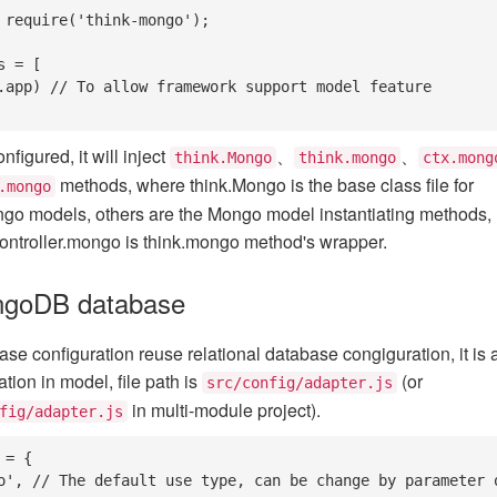
 require('think-mongo');

 = [

nfigured, it will inject
、
、
think.Mongo
think.mongo
ctx.mong
methods, where think.Mongo is the base class file for
.mongo
ngo models, others are the Mongo model instantiating methods,
ontroller.mongo is think.mongo method's wrapper.
ngoDB database
 configuration reuse relational database congiguration, it is 
tion in model, file path is
(or
src/config/adapter.js
in multi-module project).
fig/adapter.js
= {
