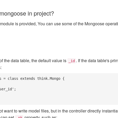
mongoose in project?
module is provided, You can use some of the Mongoose operation
f the data table, the default value is
. If the data table's pr
_id
:
s = class extends think.Mongo {

want to write model files, but in the controller directly instant
 can set
property, such as:
_pk