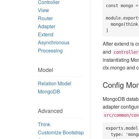
Controller
const mongo =
View
Router
module.exports
  mongo(think.app) // To allow framework support model feature

Adapter
]
Extend
Asynchronous
After extend is co
Processing
and
controller
instantiating Mo
ctx.mongo and c
Model
Config Mo
Relation Model
MongoDB
MongoDB database
adapter configura
Advanced
src/common/con
Think
exports.model 
Customize Bootstrap
  type: 'mongo', // The default use type, can be change by parameter on 