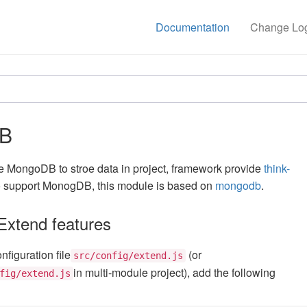
Documentation
Change Lo
B
se MongoDB to stroe data in project, framework provide
think-
o support MonogDB, this module is based on
mongodb
.
xtend features
figuration file
(or
src/config/extend.js
in multi-module project), add the following
fig/extend.js