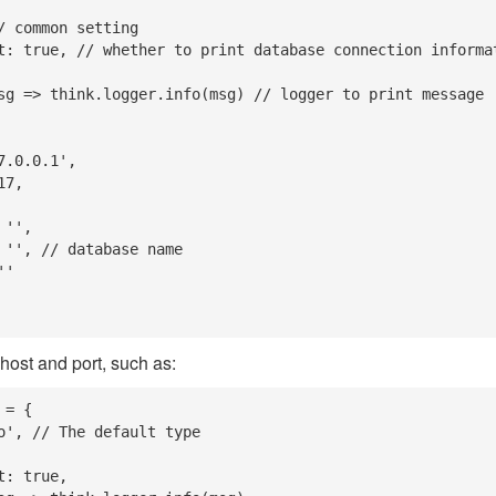
 host and port, such as:
= {
