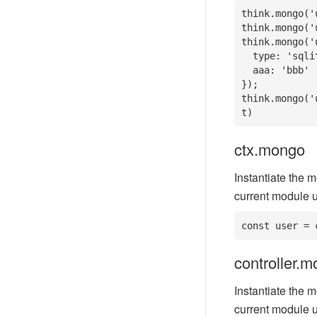
think.mongo('
think.mongo('
think.mongo('
  type: 'sqlite',

  aaa: 'bbb'

}); 

think.mongo('
t)
ctx.mongo
Instantiate the m
current module u
const user = 
controller.
Instantiate the m
current module u