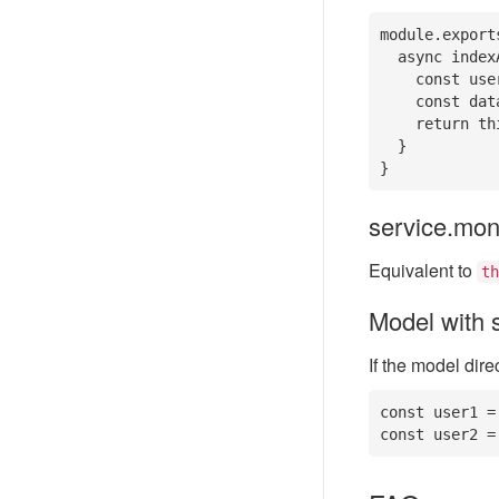
module.export
  async indexAction() {

    const user = this.mongo('user'); // instantiate model in controller

    const data = await user.select();

    return this.success(data);

  }

}
service.mo
Equivalent to
th
Model with s
If the model dir
const user1 =