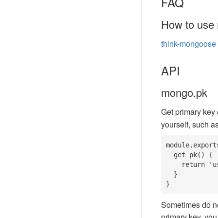
FAQ
How to use 
think-mongoose
API
mongo.pk
Get primary key o
yourself, such as
module.export
  get pk() {

    return 'user_id';

  }

}
Sometimes do not 
primary key, you