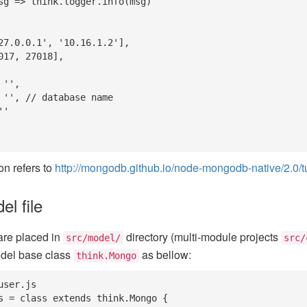
on refers to
http://mongodb.github.io/node-mongodb-native/2.0/tut
l file
are placed in
directory (multi-module projects
src/model/
src/
odel base class
as bellow:
think.Mongo
ser.js

s = class extends think.Mongo {
