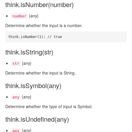
think.isNumber(number)
{any}
number
Determine whether the input is a number.
think.isNumber(1); // true
think.isString(str)
{any}
str
Determine whether the input is String.
think.isSymbol(any)
{any}
any
Determine whether the type of input is Symbol.
think.isUndefined(any)
{any}
any