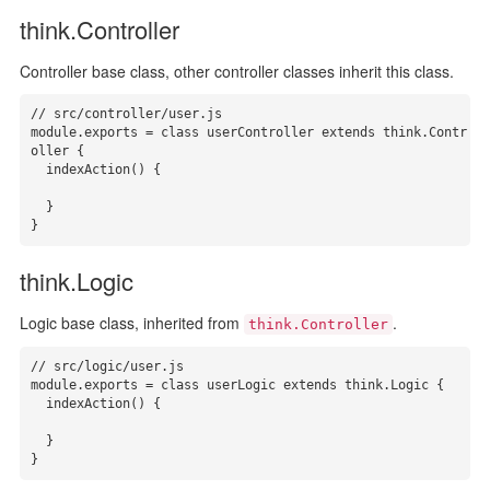
think.Controller
Controller base class, other controller classes inherit this class.
// src/controller/user.js

module.exports = class userController extends think.Contr
oller {

  indexAction() {

  }

}
think.Logic
Logic base class, inherited from
.
think.Controller
// src/logic/user.js

module.exports = class userLogic extends think.Logic {

  indexAction() {

  }

}