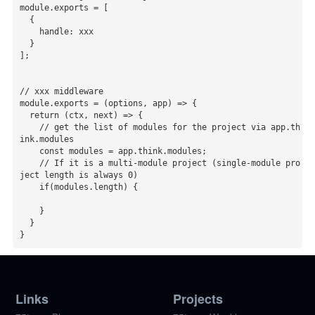
module.exports = [

  {

    handle: xxx

  }

];

// xxx middleware

module.exports = (options, app) => {

  return (ctx, next) => {

    // get the list of modules for the project via app.th
ink.modules

    const modules = app.think.modules;

    // If it is a multi-module project (single-module pro
ject length is always 0)

    if(modules.length) {

    }

  }

}
Links
Projects