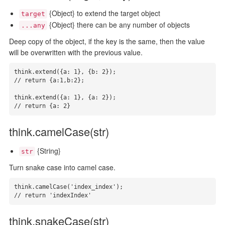
{Object} to extend the target object
target
{Object} there can be any number of objects
...any
Deep copy of the object, if the key is the same, then the value
will be overwritten with the previous value.
think.extend({a: 1}, {b: 2});

// return {a:1,b:2};

think.extend({a: 1}, {a: 2});

// return {a: 2}
think.camelCase(str)
{String}
str
Turn snake case into camel case.
think.camelCase('index_index');

// return 'indexIndex'
think.snakeCase(str)