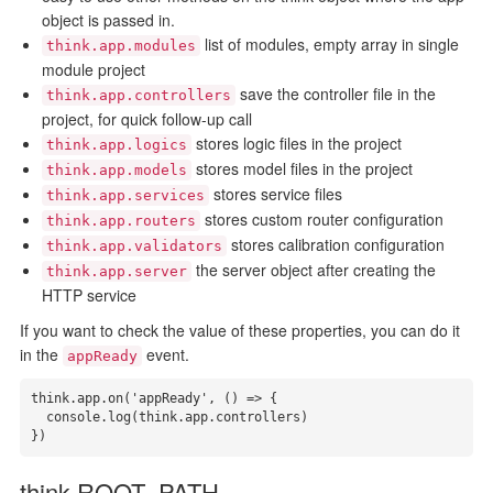
object is passed in.
list of modules, empty array in single
think.app.modules
module project
save the controller file in the
think.app.controllers
project, for quick follow-up call
stores logic files in the project
think.app.logics
stores model files in the project
think.app.models
stores service files
think.app.services
stores custom router configuration
think.app.routers
stores calibration configuration
think.app.validators
the server object after creating the
think.app.server
HTTP service
If you want to check the value of these properties, you can do it
in the
event.
appReady
think.app.on('appReady', () => {

  console.log(think.app.controllers)

})
think.ROOT_PATH