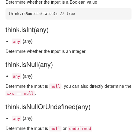
Determine whether the input is a Boolean value
think.isBoolean(false); // true
think.isInt(any)
{any}
any
Determine whether the input is an integer.
think.isNull(any)
{any}
any
Determine the input is
, you can also directly determine the
null
.
xxx == null
think.isNullOrUndefined(any)
{any}
any
Determine the input is
or
.
null
undefined