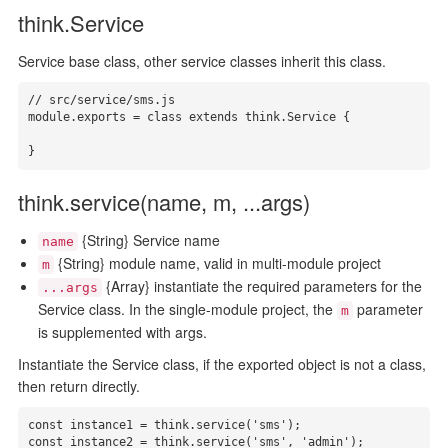
think.Service
Service base class, other service classes inherit this class.
// src/service/sms.js

module.exports = class extends think.Service {

}
think.service(name, m, ...args)
{String} Service name
name
{String} module name, valid in multi-module project
m
{Array} instantiate the required parameters for the
...args
Service class. In the single-module project, the
parameter
m
is supplemented with args.
Instantiate the Service class, if the exported object is not a class,
then return directly.
const instance1 = think.service('sms');

const instance2 = think.service('sms', 'admin');