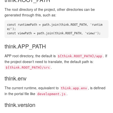
The root directory of the project, other directories can be
generated through this, such as:
const runtimePath = path.join(think.ROOT_PATH, 'runtim
e/');

const viewPath = path.join(think.ROOT_PATH, 'view/');
think.APP_PATH
APP root directory, the default is
. If
${think.ROOT_PATH}/app
the project doesn't need to translate, the default path is:
.
${think.ROOT_PATH}/src
think.env
The current runtime, equivalent to
, is defined
think.app.env
in the portal file like
.
development.js
think.version