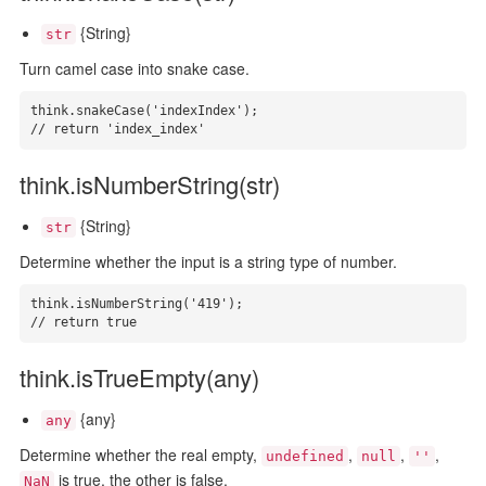
{String}
str
Turn camel case into snake case.
think.snakeCase('indexIndex');

// return 'index_index'
think.isNumberString(str)
{String}
str
Determine whether the input is a string type of number.
think.isNumberString('419');

// return true
think.isTrueEmpty(any)
{any}
any
Determine whether the real empty,
,
,
,
undefined
null
''
is true, the other is false.
NaN