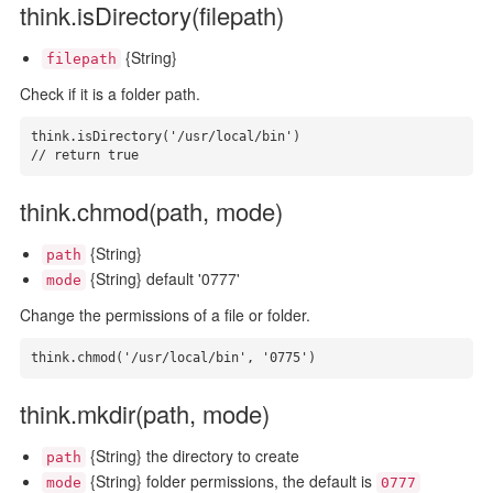
think.isDirectory(filepath)
{String}
filepath
Check if it is a folder path.
think.isDirectory('/usr/local/bin')

// return true
think.chmod(path, mode)
{String}
path
{String} default '0777'
mode
Change the permissions of a file or folder.
think.chmod('/usr/local/bin', '0775')
think.mkdir(path, mode)
{String} the directory to create
path
{String} folder permissions, the default is
mode
0777