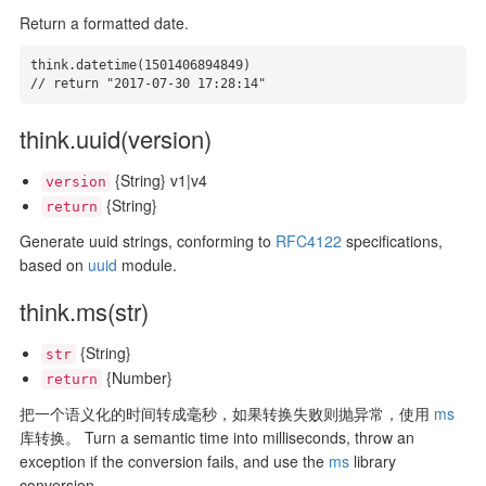
Return a formatted date.
think.datetime(1501406894849)

// return "2017-07-30 17:28:14"
think.uuid(version)
{String} v1|v4
version
{String}
return
Generate uuid strings, conforming to
RFC4122
specifications,
based on
uuid
module.
think.ms(str)
{String}
str
{Number}
return
把一个语义化的时间转成毫秒，如果转换失败则抛异常，使用
ms
库转换。 Turn a semantic time into milliseconds, throw an
exception if the conversion fails, and use the
ms
library
conversion.