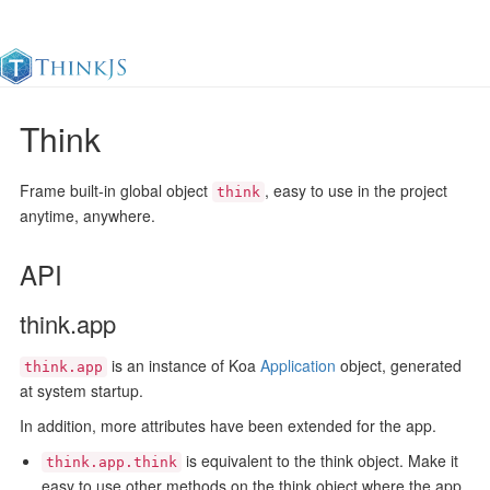
Think
Documentation
Change Log
Awesome
中
Frame built-in global object
, easy to use in the project
think
anytime, anywhere.
API
think.app
is an instance of Koa
Application
object, generated
think.app
at system startup.
In addition, more attributes have been extended for the app.
is equivalent to the think object. Make it
think.app.think
easy to use other methods on the think object where the app