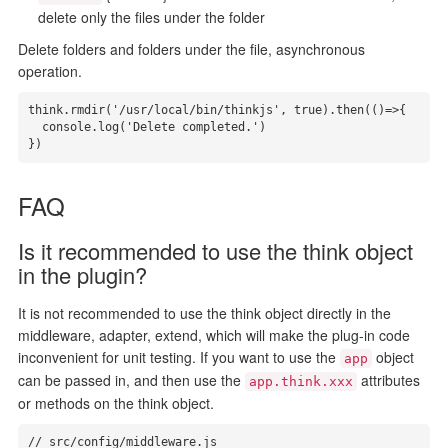
delete only the files under the folder
Delete folders and folders under the file, asynchronous
operation.
think.rmdir('/usr/local/bin/thinkjs', true).then(()=>{

  console.log('Delete completed.')

})
FAQ
Is it recommended to use the think object
in the plugin?
It is not recommended to use the think object directly in the
middleware, adapter, extend, which will make the plug-in code
inconvenient for unit testing. If you want to use the
object
app
can be passed in, and then use the
attributes
app.think.xxx
or methods on the think object.
// src/config/middleware.js
