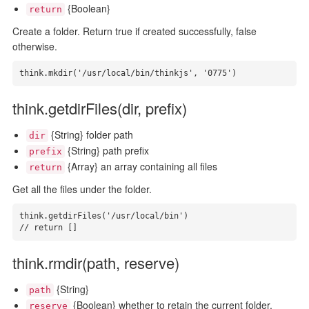
{Boolean}
return
Create a folder. Return true if created successfully, false
otherwise.
think.mkdir('/usr/local/bin/thinkjs', '0775')
think.getdirFiles(dir, prefix)
{String} folder path
dir
{String} path prefix
prefix
{Array} an array containing all files
return
Get all the files under the folder.
think.getdirFiles('/usr/local/bin')

// return []
think.rmdir(path, reserve)
{String}
path
{Boolean} whether to retain the current folder,
reserve