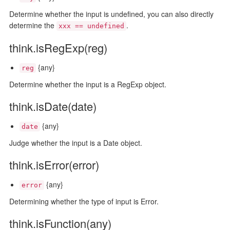
Determine whether the input is undefined, you can also directly
determine the
.
xxx == undefined
think.isRegExp(reg)
{any}
reg
Determine whether the input is a RegExp object.
think.isDate(date)
{any}
date
Judge whether the input is a Date object.
think.isError(error)
{any}
error
Determining whether the type of input is Error.
think.isFunction(any)