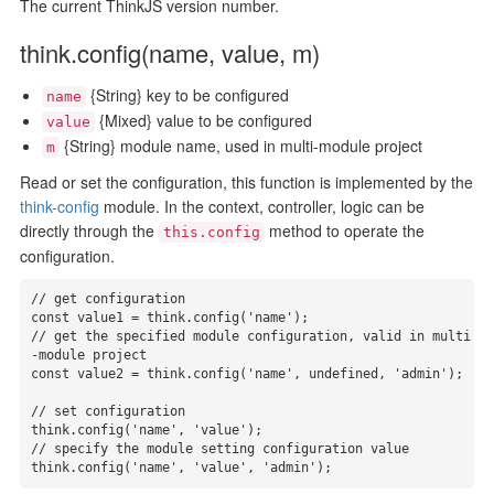
The current ThinkJS version number.
think.config(name, value, m)
{String} key to be configured
name
{Mixed} value to be configured
value
{String} module name, used in multi-module project
m
Read or set the configuration, this function is implemented by the
think-config
module. In the context, controller, logic can be
directly through the
method to operate the
this.config
configuration.
// get configuration

const value1 = think.config('name');

// get the specified module configuration, valid in multi
-module project

const value2 = think.config('name', undefined, 'admin');

// set configuration

think.config('name', 'value');

// specify the module setting configuration value

think.config('name', 'value', 'admin');