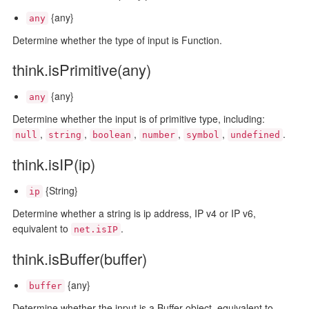
{any}
any
Determine whether the type of input is Function.
think.isPrimitive(any)
{any}
any
Determine whether the input is of primitive type, including:
,
,
,
,
,
.
null
string
boolean
number
symbol
undefined
think.isIP(ip)
{String}
ip
Determine whether a string is ip address, IP v4 or IP v6,
equivalent to
.
net.isIP
think.isBuffer(buffer)
{any}
buffer
Determine whether the input is a Buffer object, equivalent to