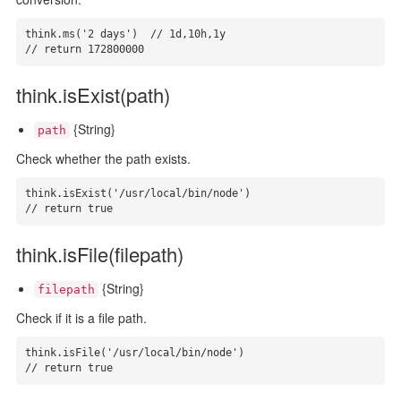
think.ms('2 days')  // 1d,10h,1y

// return 172800000
think.isExist(path)
{String}
path
Check whether the path exists.
think.isExist('/usr/local/bin/node')

// return true
think.isFile(filepath)
{String}
filepath
Check if it is a file path.
think.isFile('/usr/local/bin/node')

// return true