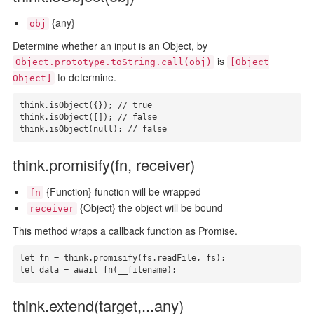
{any}
obj
Determine whether an input is an Object, by
is
Object.prototype.toString.call(obj)
[Object
to determine.
Object]
think.isObject({}); // true

think.isObject([]); // false

think.isObject(null); // false
think.promisify(fn, receiver)
{Function} function will be wrapped
fn
{Object} the object will be bound
receiver
This method wraps a callback function as Promise.
let fn = think.promisify(fs.readFile, fs);

let data = await fn(__filename);
think.extend(target,...any)