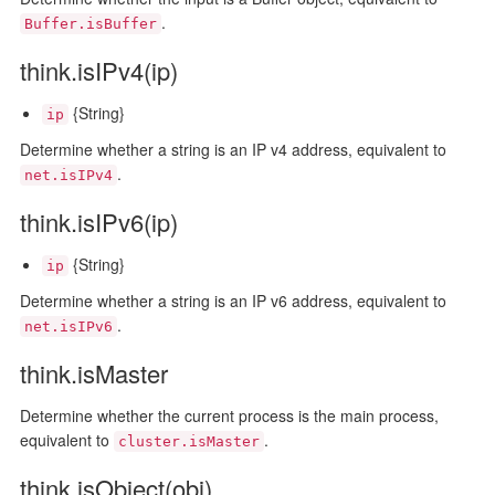
.
Buffer.isBuffer
think.isIPv4(ip)
{String}
ip
Determine whether a string is an IP v4 address, equivalent to
.
net.isIPv4
think.isIPv6(ip)
{String}
ip
Determine whether a string is an IP v6 address, equivalent to
.
net.isIPv6
think.isMaster
Determine whether the current process is the main process,
equivalent to
.
cluster.isMaster
think.isObject(obj)