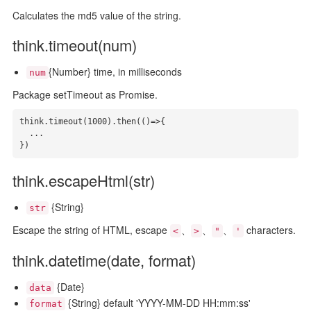
Calculates the md5 value of the string.
think.timeout(num)
{Number} time, in milliseconds
num
Package setTimeout as Promise.
think.timeout(1000).then(()=>{

  ...

})
think.escapeHtml(str)
{String}
str
Escape the string of HTML, escape
、
、
、
characters.
<
>
"
'
think.datetime(date, format)
{Date}
data
{String} default 'YYYY-MM-DD HH:mm:ss'
format