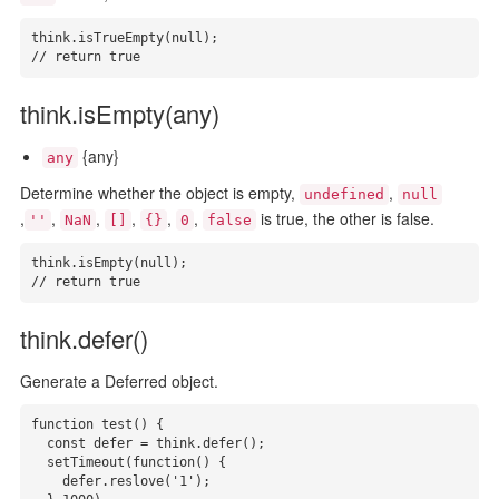
think.isTrueEmpty(null);

// return true
think.isEmpty(any)
{any}
any
Determine whether the object is empty,
,
undefined
null
,
,
,
,
,
,
is true, the other is false.
''
NaN
[]
{}
0
false
think.isEmpty(null);

// return true
think.defer()
Generate a Deferred object.
function test() {

  const defer = think.defer();

  setTimeout(function() {

    defer.reslove('1');
