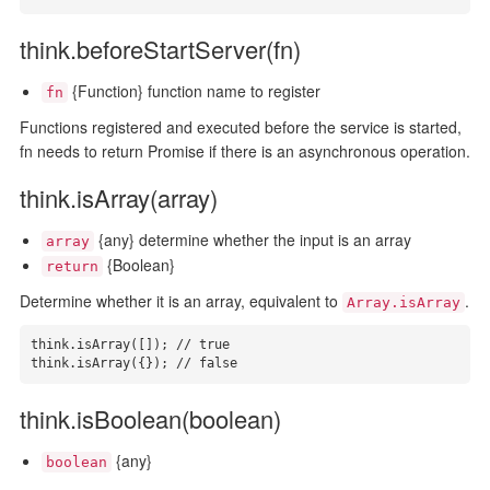
think.beforeStartServer(fn)
{Function} function name to register
fn
Functions registered and executed before the service is started,
fn needs to return Promise if there is an asynchronous operation.
think.isArray(array)
{any} determine whether the input is an array
array
{Boolean}
return
Determine whether it is an array, equivalent to
.
Array.isArray
think.isArray([]); // true

think.isArray({}); // false
think.isBoolean(boolean)
{any}
boolean