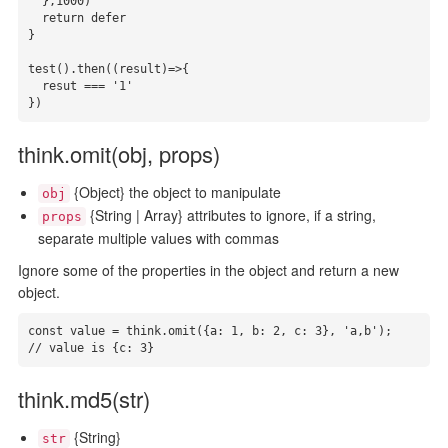
  },1000)

  return defer

}

test().then((result)=>{

  resut === '1'

})
think.omit(obj, props)
{Object} the object to manipulate
obj
{String | Array} attributes to ignore, if a string,
props
separate multiple values with commas
Ignore some of the properties in the object and return a new
object.
const value = think.omit({a: 1, b: 2, c: 3}, 'a,b');

// value is {c: 3}
think.md5(str)
{String}
str