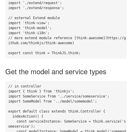
import './extend/request';

import './extend/response';

// external Extend module

import 'think-view';

import 'think-model';

import 'think-i18n';

// more extend module reference [think-awesome](https://g
ithub.com/thinkjs/think-awesome)

export const think = ThinkJS.think;
Get the model and service types
// in controller

import { think } from 'thinkjs';

import SomeService from '../service/someservice';

import SomeModel from '../model/somemodel';

export default class extends think.Controller {

  indexAction() {

    const serviceInstance: SomeService = think.service('s
omeservice');

    const modelInstance: SomeModel = think.model('somemod