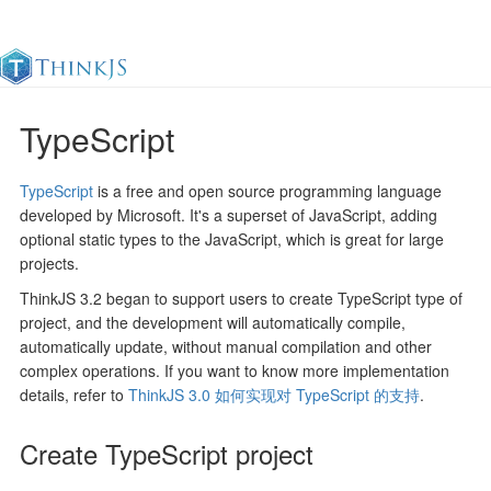
TypeScript
Documentation
Change Log
Awesome
中
TypeScript
is a free and open source programming language
developed by Microsoft. It's a superset of JavaScript, adding
optional static types to the JavaScript, which is great for large
projects.
ThinkJS 3.2 began to support users to create TypeScript type of
project, and the development will automatically compile,
automatically update, without manual compilation and other
complex operations. If you want to know more implementation
details, refer to
ThinkJS 3.0 如何实现对 TypeScript 的支持
.
Create TypeScript project