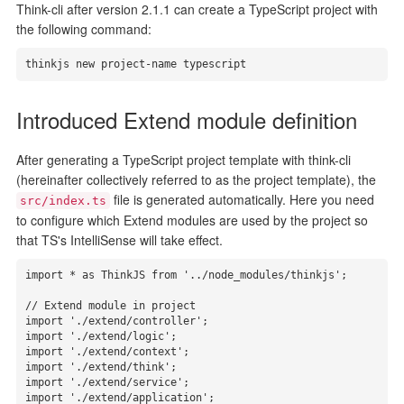
Think-cli after version 2.1.1 can create a TypeScript project with
the following command:
thinkjs new project-name typescript
Introduced Extend module definition
After generating a TypeScript project template with think-cli
(hereinafter collectively referred to as the project template), the
file is generated automatically. Here you need
src/index.ts
to configure which Extend modules are used by the project so
that TS's IntelliSense will take effect.
import * as ThinkJS from '../node_modules/thinkjs';

// Extend module in project

import './extend/controller';

import './extend/logic';

import './extend/context';

import './extend/think';

import './extend/service';

import './extend/application';
