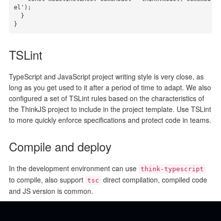
el');

  }

}
TSLint
TypeScript and JavaScript project writing style is very close, as
long as you get used to it after a period of time to adapt. We also
configured a set of TSLint rules based on the characteristics of
the ThinkJS project to include in the project template. Use TSLint
to more quickly enforce specifications and protect code in teams.
Compile and deploy
In the development environment can use
think-typescript
to compile, also support
direct compilation, compiled code
tsc
and JS version is common.